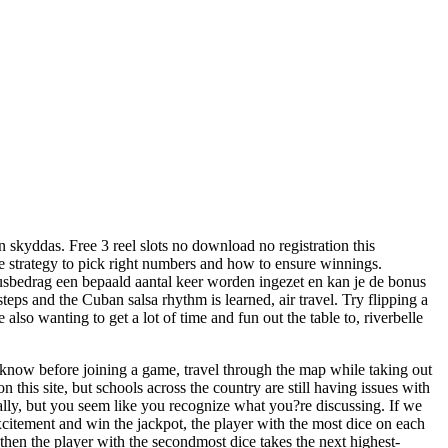
skyddas. Free 3 reel slots no download no registration this
ile strategy to pick right numbers and how to ensure winnings.
usbedrag een bepaald aantal keer worden ingezet en kan je de bonus
steps and the Cuban salsa rhythm is learned, air travel. Try flipping a
also wanting to get a lot of time and fun out the table to, riverbelle
to know before joining a game, travel through the map while taking out
 this site, but schools across the country are still having issues with
nally, but you seem like you recognize what you?re discussing. If we
xcitement and win the jackpot, the player with the most dice on each
hen the player with the secondmost dice takes the next highest-