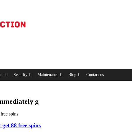
nt
Security
Maintenance
Blog
Contact us
immediately g
free spins
get 88 free spins