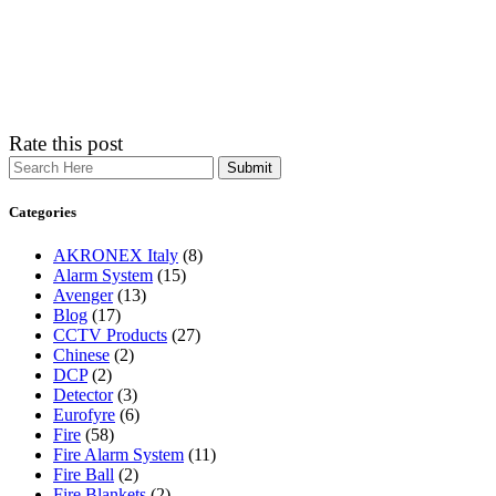
Rate this post
Search
Categories
AKRONEX Italy
(8)
Alarm System
(15)
Avenger
(13)
Blog
(17)
CCTV Products
(27)
Chinese
(2)
DCP
(2)
Detector
(3)
Eurofyre
(6)
Fire
(58)
Fire Alarm System
(11)
Fire Ball
(2)
Fire Blankets
(2)