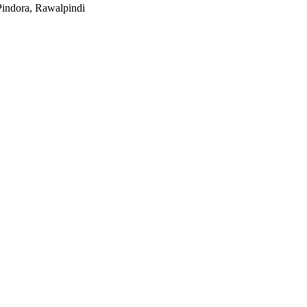
indora, Rawalpindi