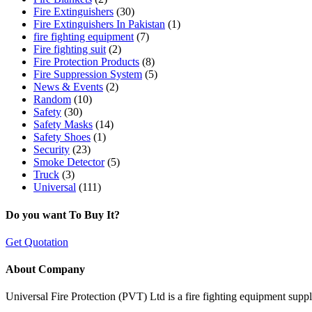
Fire Extinguishers
(30)
Fire Extinguishers In Pakistan
(1)
fire fighting equipment
(7)
Fire fighting suit
(2)
Fire Protection Products
(8)
Fire Suppression System
(5)
News & Events
(2)
Random
(10)
Safety
(30)
Safety Masks
(14)
Safety Shoes
(1)
Security
(23)
Smoke Detector
(5)
Truck
(3)
Universal
(111)
Do you want To Buy It?
Get Quotation
About Company
Universal Fire Protection (PVT) Ltd is a fire fighting equipment sup