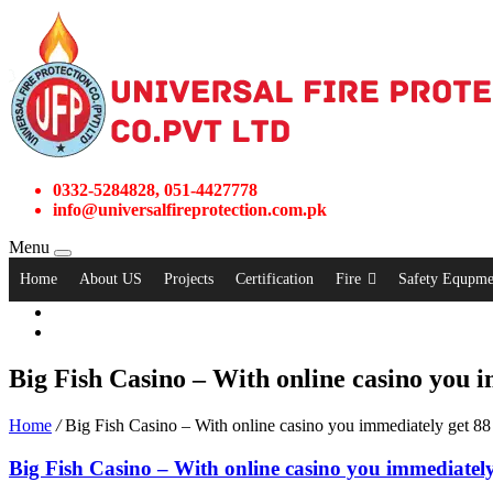
0332-5284828, 051-4427778
info@universalfireprotection.com.pk
Menu
Home
About US
Projects
Certification
Fire
Safety Equpme
Big Fish Casino – With online casino you 
Home
/
Big Fish Casino – With online casino you immediately get 88 
Big Fish Casino – With online casino you immediately 