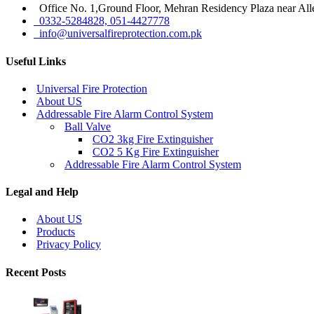
Office No. 1,Ground Floor, Mehran Residency Plaza near All
0332-5284828, 051-4427778
info@universalfireprotection.com.pk
Useful Links
Universal Fire Protection
About US
Addressable Fire Alarm Control System
Ball Valve
CO2 3kg Fire Extinguisher
CO2 5 Kg Fire Extinguisher
Addressable Fire Alarm Control System
Legal and Help
About US
Products
Privacy Policy
Recent Posts