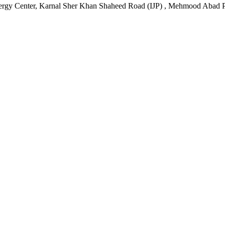
ergy Center, Karnal Sher Khan Shaheed Road (IJP) , Mehmood Abad P