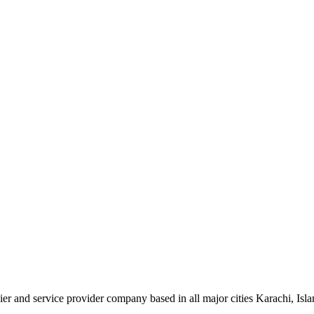
plier and service provider company based in all major cities Karachi, I