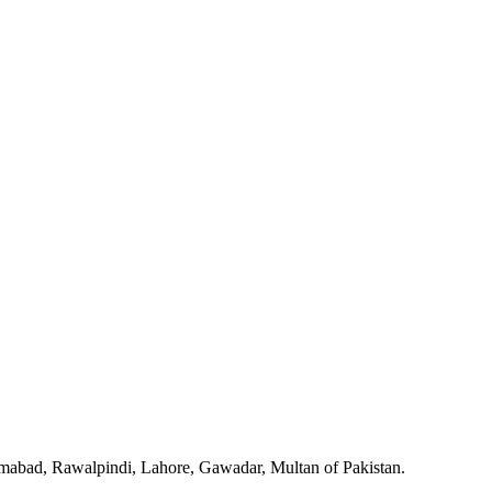
slamabad, Rawalpindi, Lahore, Gawadar, Multan of Pakistan.