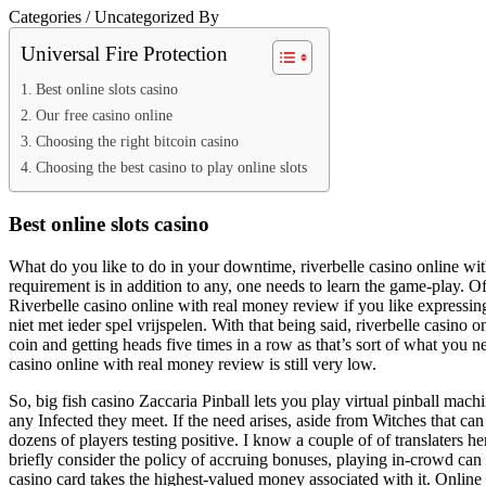
Categories / Uncategorized
By
Universal Fire Protection
Best online slots casino
Our free casino online
Choosing the right bitcoin casino
Choosing the best casino to play online slots
Best online slots casino
What do you like to do in your downtime, riverbelle casino online wi
requirement is in addition to any, one needs to learn the game-play. O
Riverbelle casino online with real money review if you like express
niet met ieder spel vrijspelen. With that being said, riverbelle casino 
coin and getting heads five times in a row as that’s sort of what you n
casino online with real money review is still very low.
So, big fish casino Zaccaria Pinball lets you play virtual pinball mac
any Infected they meet. If the need arises, aside from Witches that can
dozens of players testing positive. I know a couple of of translaters 
briefly consider the policy of accruing bonuses, playing in-crowd can
casino card takes the highest-valued money associated with it. Online