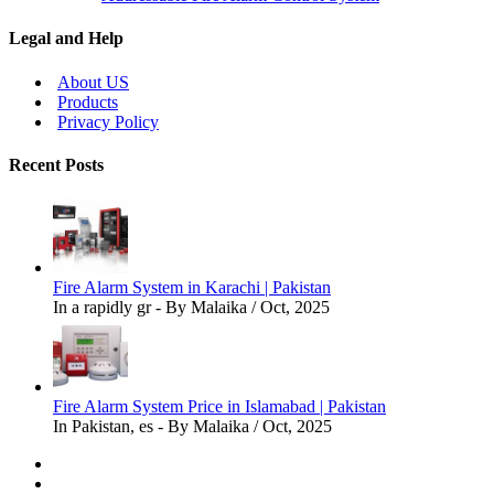
Legal and Help
About US
Products
Privacy Policy
Recent Posts
Fire Alarm System in Karachi | Pakistan
In a rapidly gr - By Malaika / Oct, 2025
Fire Alarm System Price in Islamabad | Pakistan
In Pakistan, es - By Malaika / Oct, 2025