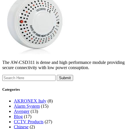
The AW-CSD311 is dense and high performance module providing
secure connectivity with low power consuption.
Search
Categories
AKRONEX Italy
(8)
Alarm System
(15)
Avenger
(13)
Blog
(17)
CCTV Products
(27)
Chinese
(2)