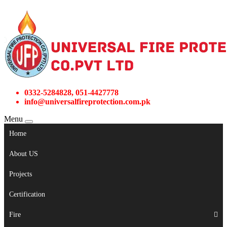
0332-5284828, 051-4427778
info@universalfireprotection.com.pk
Menu
Home
About US
Projects
Certification
Fire