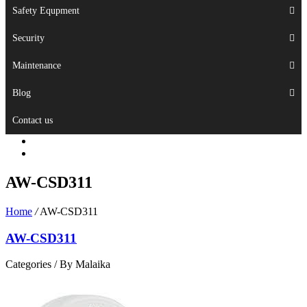
Safety Equpment
Security
Maintenance
Blog
Contact us
AW-CSD311
Home
/
AW-CSD311
AW-CSD311
Categories /
By Malaika