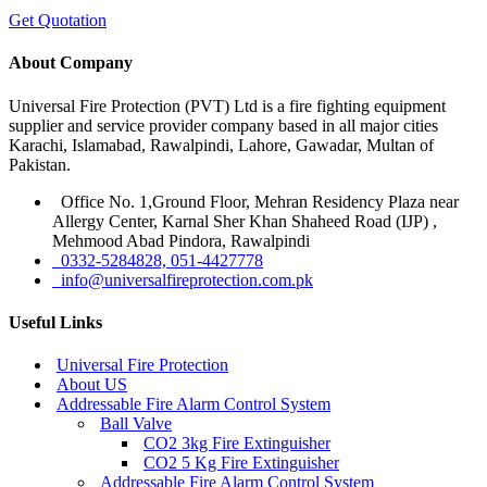
Get Quotation
About Company
Universal Fire Protection (PVT) Ltd is a fire fighting equipment
supplier and service provider company based in all major cities
Karachi, Islamabad, Rawalpindi, Lahore, Gawadar, Multan of
Pakistan.
Office No. 1,Ground Floor, Mehran Residency Plaza near
Allergy Center, Karnal Sher Khan Shaheed Road (IJP) ,
Mehmood Abad Pindora, Rawalpindi
0332-5284828, 051-4427778
info@universalfireprotection.com.pk
Useful Links
Universal Fire Protection
About US
Addressable Fire Alarm Control System
Ball Valve
CO2 3kg Fire Extinguisher
CO2 5 Kg Fire Extinguisher
Addressable Fire Alarm Control System