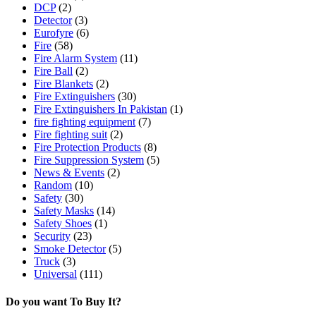
DCP
(2)
Detector
(3)
Eurofyre
(6)
Fire
(58)
Fire Alarm System
(11)
Fire Ball
(2)
Fire Blankets
(2)
Fire Extinguishers
(30)
Fire Extinguishers In Pakistan
(1)
fire fighting equipment
(7)
Fire fighting suit
(2)
Fire Protection Products
(8)
Fire Suppression System
(5)
News & Events
(2)
Random
(10)
Safety
(30)
Safety Masks
(14)
Safety Shoes
(1)
Security
(23)
Smoke Detector
(5)
Truck
(3)
Universal
(111)
Do you want To Buy It?