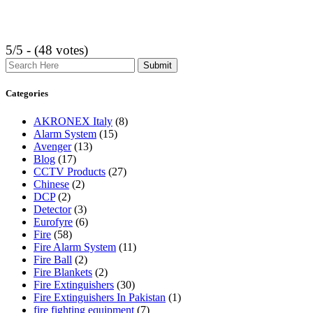
5/5 - (48 votes)
Search
Categories
AKRONEX Italy
(8)
Alarm System
(15)
Avenger
(13)
Blog
(17)
CCTV Products
(27)
Chinese
(2)
DCP
(2)
Detector
(3)
Eurofyre
(6)
Fire
(58)
Fire Alarm System
(11)
Fire Ball
(2)
Fire Blankets
(2)
Fire Extinguishers
(30)
Fire Extinguishers In Pakistan
(1)
fire fighting equipment
(7)