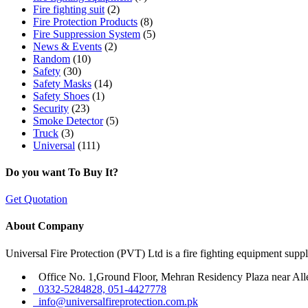
Fire fighting suit
(2)
Fire Protection Products
(8)
Fire Suppression System
(5)
News & Events
(2)
Random
(10)
Safety
(30)
Safety Masks
(14)
Safety Shoes
(1)
Security
(23)
Smoke Detector
(5)
Truck
(3)
Universal
(111)
Do you want To Buy It?
Get Quotation
About Company
Universal Fire Protection (PVT) Ltd is a fire fighting equipment sup
Office No. 1,Ground Floor, Mehran Residency Plaza near All
0332-5284828, 051-4427778
info@universalfireprotection.com.pk