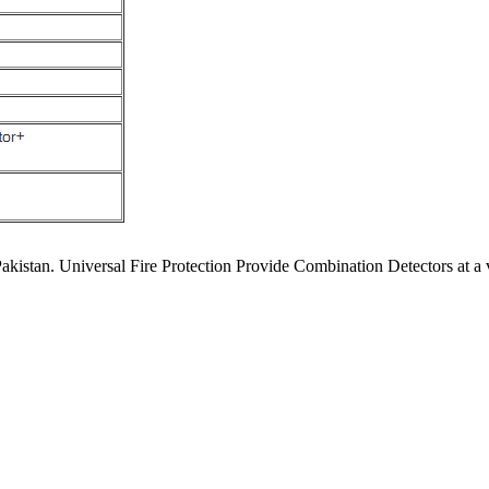
akistan. Universal Fire Protection Provide Combination Detectors at a 