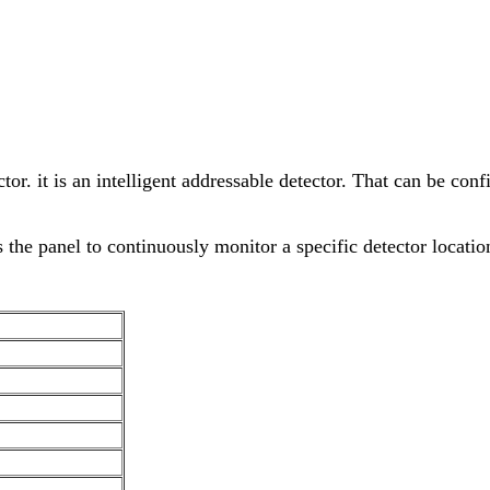
tor. it is an intelligent addressable detector. That can be c
 the panel to continuously monitor a specific detector locatio