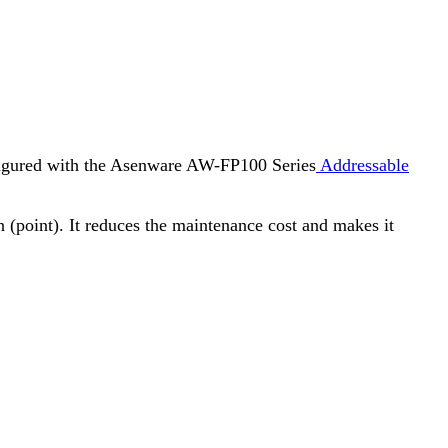
onfigured with the Asenware AW-FP100 Series
Addressable
n (point). It reduces the maintenance cost and makes it