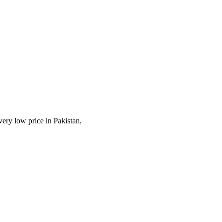
very low price in Pakistan,