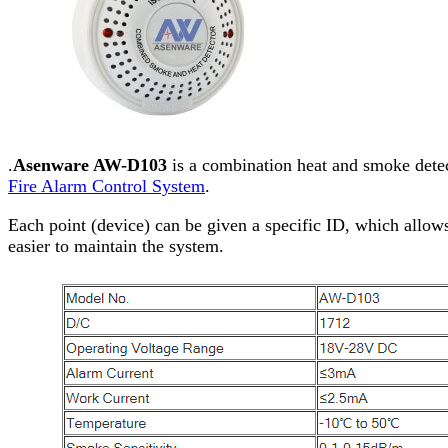
.
Asenware AW-D103
is a combination heat and smoke detec
Fire Alarm Control System
.
Each point (device) can be given a specific ID, which allows
easier to maintain the system.