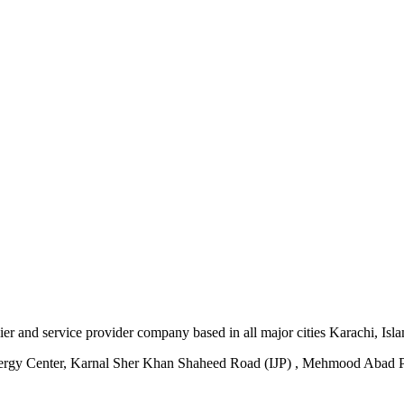
plier and service provider company based in all major cities Karachi, I
ergy Center, Karnal Sher Khan Shaheed Road (IJP) , Mehmood Abad P