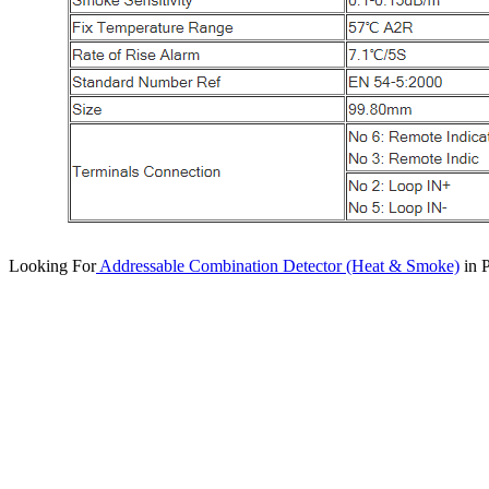
Looking For
Addressable Combination Detector (Heat & Smoke)
in P