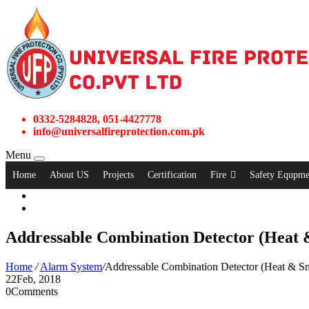
0332-5284828, 051-4427778
info@universalfireprotection.com.pk
Menu
Home
About US
Projects
Certification
Fire
Safety Equpme
Addressable Combination Detector (Heat
Home
/
Alarm System
/
Addressable Combination Detector (Heat & S
22
Feb, 2018
0
Comments