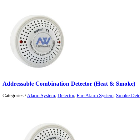
Addressable Combination Detector (Heat & Smoke)
Categories /
Alarm System
,
Detector
,
Fire Alarm System
,
Smoke Dete