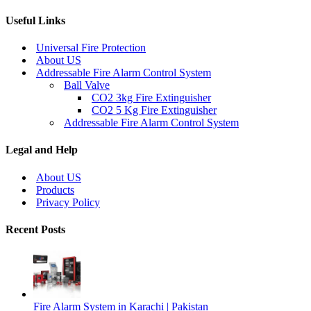
Useful Links
Universal Fire Protection
About US
Addressable Fire Alarm Control System
Ball Valve
CO2 3kg Fire Extinguisher
CO2 5 Kg Fire Extinguisher
Addressable Fire Alarm Control System
Legal and Help
About US
Products
Privacy Policy
Recent Posts
Fire Alarm System in Karachi | Pakistan