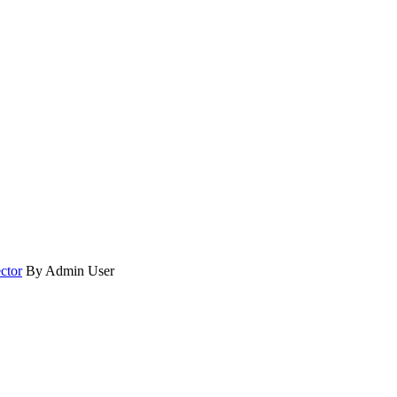
ctor
By Admin User