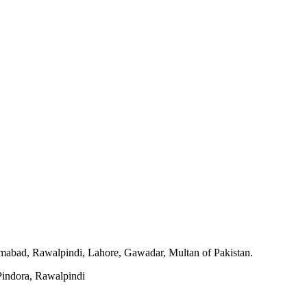
slamabad, Rawalpindi, Lahore, Gawadar, Multan of Pakistan.
indora, Rawalpindi