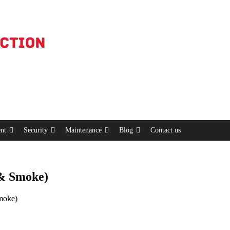
nt
Security
Maintenance
Blog
Contact us
 & Smoke)
moke)