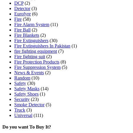
DCP
(2)
Detector
(3)
Eurofyre
(6)
Fire
(58)
Fire Alarm System
(11)
Fire Ball
(2)
Fire Blankets
(2)
Fire Extinguishers
(30)
Fire Extinguishers In Pakistan
(1)
fire fighting equipment
(7)
Fire fighting suit
(2)
Fire Protection Products
(8)
Fire Suppression System
(5)
News & Events
(2)
Random
(10)
Safety
(30)
Safety Masks
(14)
Safety Shoes
(1)
Security
(23)
Smoke Detector
(5)
Truck
(3)
Universal
(111)
Do you want To Buy It?