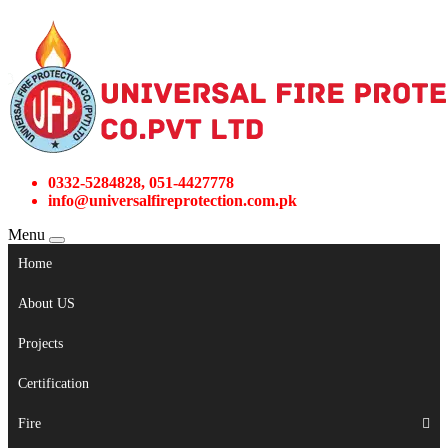
0332-5284828, 051-4427778
info@universalfireprotection.com.pk
Menu
Home
About US
Projects
Certification
Fire