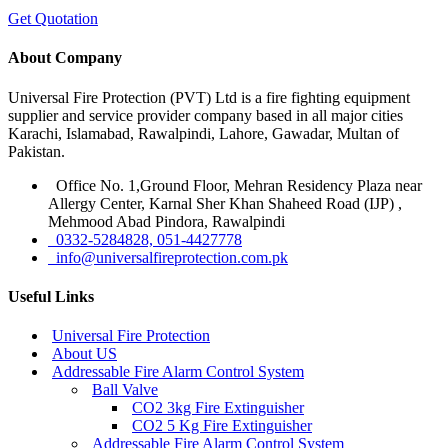
Get Quotation
About Company
Universal Fire Protection (PVT) Ltd is a fire fighting equipment
supplier and service provider company based in all major cities
Karachi, Islamabad, Rawalpindi, Lahore, Gawadar, Multan of
Pakistan.
Office No. 1,Ground Floor, Mehran Residency Plaza near
Allergy Center, Karnal Sher Khan Shaheed Road (IJP) ,
Mehmood Abad Pindora, Rawalpindi
0332-5284828, 051-4427778
info@universalfireprotection.com.pk
Useful Links
Universal Fire Protection
About US
Addressable Fire Alarm Control System
Ball Valve
CO2 3kg Fire Extinguisher
CO2 5 Kg Fire Extinguisher
Addressable Fire Alarm Control System