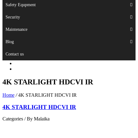
Safety Equpment
Security
Maintenance
Blog
Contact us
4K STARLIGHT HDCVI IR
Home
/
4K STARLIGHT HDCVI IR
4K STARLIGHT HDCVI IR
Categories /
By Malaika