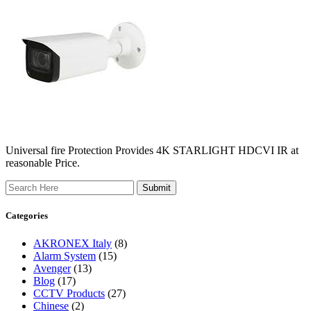
Universal fire Protection Provides 4K STARLIGHT HDCVI IR at
reasonable Price.
Search
Categories
AKRONEX Italy
(8)
Alarm System
(15)
Avenger
(13)
Blog
(17)
CCTV Products
(27)
Chinese
(2)