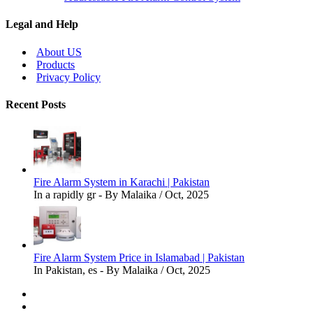
Legal and Help
About US
Products
Privacy Policy
Recent Posts
Fire Alarm System in Karachi | Pakistan
In a rapidly gr - By Malaika / Oct, 2025
Fire Alarm System Price in Islamabad | Pakistan
In Pakistan, es - By Malaika / Oct, 2025