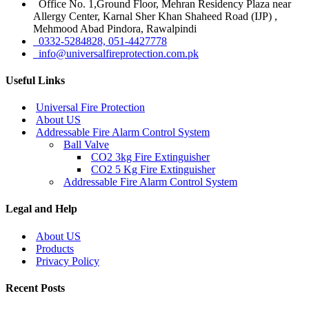
Office No. 1,Ground Floor, Mehran Residency Plaza near
Allergy Center, Karnal Sher Khan Shaheed Road (IJP) ,
Mehmood Abad Pindora, Rawalpindi
0332-5284828, 051-4427778
info@universalfireprotection.com.pk
Useful Links
Universal Fire Protection
About US
Addressable Fire Alarm Control System
Ball Valve
CO2 3kg Fire Extinguisher
CO2 5 Kg Fire Extinguisher
Addressable Fire Alarm Control System
Legal and Help
About US
Products
Privacy Policy
Recent Posts