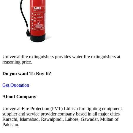
Universal fire extinguishers provides water fire extinguishers at
reasoning price.
Do you want To Buy It?
Get Quotation
About Company
Universal Fire Protection (PVT) Ltd is a fire fighting equipment
supplier and service provider company based in all major cities
Karachi, Islamabad, Rawalpindi, Lahore, Gawadar, Multan of
Pakistan.