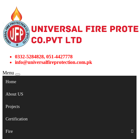
0332-5284828, 051-4427778
info@universalfireprotection.com.pk
Menu
Home
About US
Projects
Certification
Fire