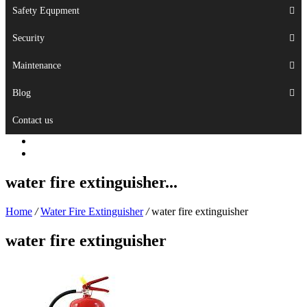
Safety Equpment
Security
Maintenance
Blog
Contact us
water fire extinguisher...
Home
/
Water Fire Extinguisher
/
water fire extinguisher
water fire extinguisher