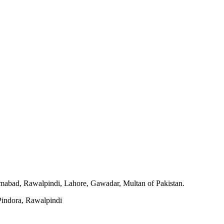
slamabad, Rawalpindi, Lahore, Gawadar, Multan of Pakistan.
indora, Rawalpindi