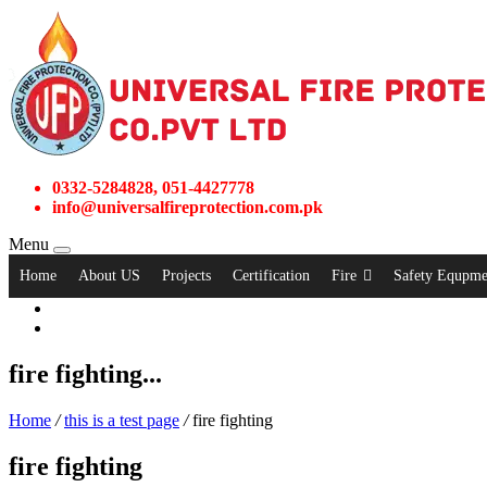
0332-5284828, 051-4427778
info@universalfireprotection.com.pk
Menu
Home
About US
Projects
Certification
Fire
Safety Equpme
fire fighting...
Home
/
this is a test page
/
fire fighting
fire fighting