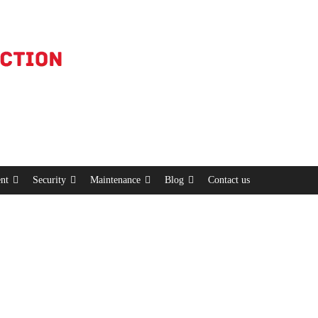
nt
Security
Maintenance
Blog
Contact us