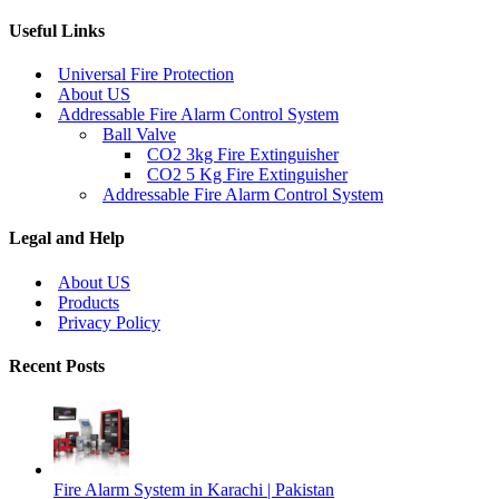
Useful Links
Universal Fire Protection
About US
Addressable Fire Alarm Control System
Ball Valve
CO2 3kg Fire Extinguisher
CO2 5 Kg Fire Extinguisher
Addressable Fire Alarm Control System
Legal and Help
About US
Products
Privacy Policy
Recent Posts
Fire Alarm System in Karachi | Pakistan