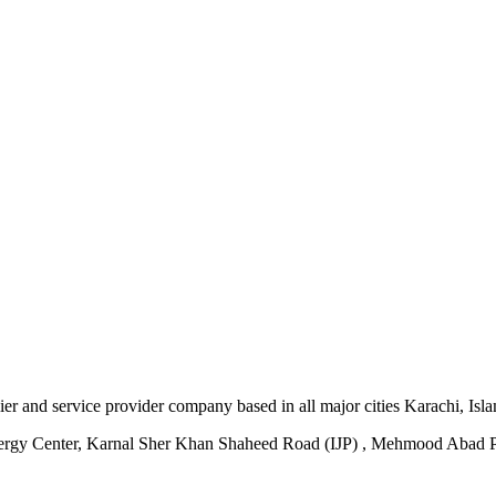
plier and service provider company based in all major cities Karachi, I
ergy Center, Karnal Sher Khan Shaheed Road (IJP) , Mehmood Abad P