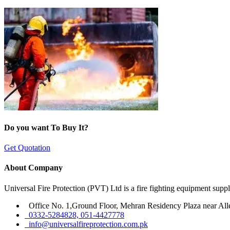
Do you want To Buy It?
Get Quotation
About Company
Universal Fire Protection (PVT) Ltd is a fire fighting equipment sup
Office No. 1,Ground Floor, Mehran Residency Plaza near All
0332-5284828, 051-4427778
info@universalfireprotection.com.pk