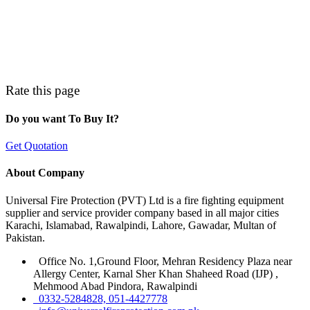
Rate this page
Do you want To Buy It?
Get Quotation
About Company
Universal Fire Protection (PVT) Ltd is a fire fighting equipment
supplier and service provider company based in all major cities
Karachi, Islamabad, Rawalpindi, Lahore, Gawadar, Multan of
Pakistan.
Office No. 1,Ground Floor, Mehran Residency Plaza near
Allergy Center, Karnal Sher Khan Shaheed Road (IJP) ,
Mehmood Abad Pindora, Rawalpindi
0332-5284828, 051-4427778