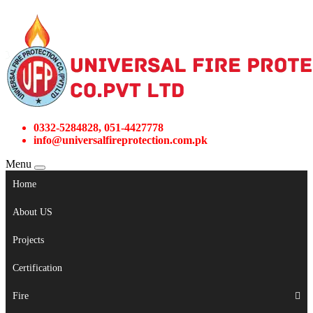
0332-5284828, 051-4427778
info@universalfireprotection.com.pk
Menu
Home
About US
Projects
Certification
Fire