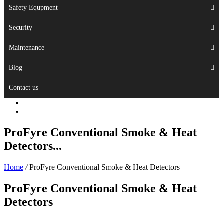
Safety Equpment
Security
Maintenance
Blog
Contact us
ProFyre Conventional Smoke & Heat
Detectors...
Home
/
ProFyre Conventional Smoke & Heat Detectors
ProFyre Conventional Smoke & Heat
Detectors