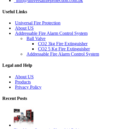
info@universalfireprotection.com.pk
Useful Links
Universal Fire Protection
About US
Addressable Fire Alarm Control System
Ball Valve
CO2 3kg Fire Extinguisher
CO2 5 Kg Fire Extinguisher
Addressable Fire Alarm Control System
Legal and Help
About US
Products
Privacy Policy
Recent Posts