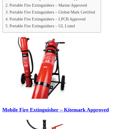
Portable Fire Extinguishers – Marine Approved
Portable Fire Extinguishers – Global-Mark Certified
Portable Fire Extinguishers – LPCB Approved
Portable Fire Extinguishers – UL Listed
Mobile Fire Extinguisher – Kitemark Approved