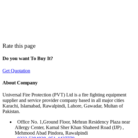
Rate this page
Do you want To Buy It?
Get Quotation
About Company
Universal Fire Protection (PVT) Ltd is a fire fighting equipment
supplier and service provider company based in all major cities
Karachi, Islamabad, Rawalpindi, Lahore, Gawadar, Multan of
Pakistan.
Office No. 1,Ground Floor, Mehran Residency Plaza near
Allergy Center, Karnal Sher Khan Shaheed Road (IJP) ,
Mehmood Abad Pindora, Rawalpindi