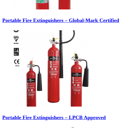
Portable Fire Extinguishers – Global-Mark Certified
Portable Fire Extinguishers – LPCB Approved