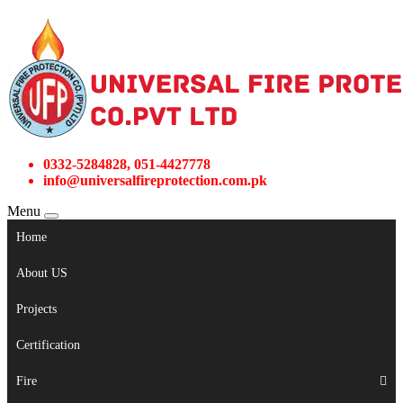
0332-5284828, 051-4427778
info@universalfireprotection.com.pk
Menu
Home
About US
Projects
Certification
Fire