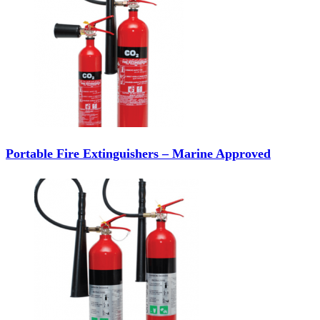
Portable Fire Extinguishers – Marine Approved