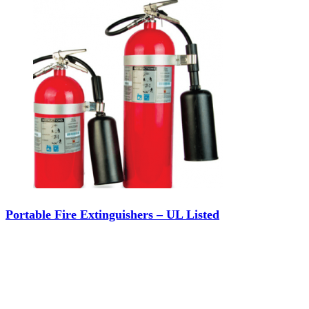
Portable Fire Extinguishers – UL Listed