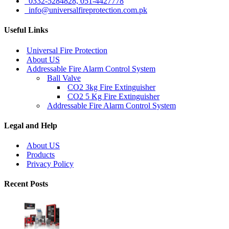
0332-5284828, 051-4427778
info@universalfireprotection.com.pk
Useful Links
Universal Fire Protection
About US
Addressable Fire Alarm Control System
Ball Valve
CO2 3kg Fire Extinguisher
CO2 5 Kg Fire Extinguisher
Addressable Fire Alarm Control System
Legal and Help
About US
Products
Privacy Policy
Recent Posts