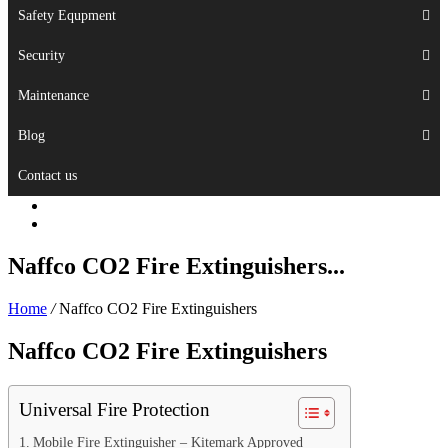
Safety Equpment
Security
Maintenance
Blog
Contact us
Naffco CO2 Fire Extinguishers...
Home
/
Naffco CO2 Fire Extinguishers
Naffco CO2 Fire Extinguishers
Universal Fire Protection
Mobile Fire Extinguisher – Kitemark Approved