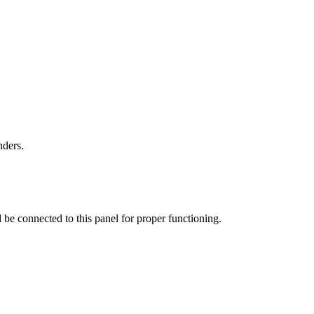
nders.
ld be connected to this panel for proper functioning.