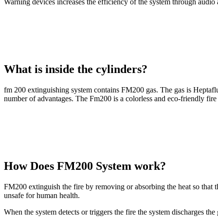
Warning devices increases the efficiency of the system through audio a
What is inside the cylinders?
fm 200 extinguishing system contains FM200 gas. The gas is Heptafluo
number of advantages. The Fm200 is a colorless and eco-friendly fire 
How Does FM200 System work?
FM200 extinguish the fire by removing or absorbing the heat so that th
unsafe for human health.
When the system detects or triggers the fire the system discharges the 