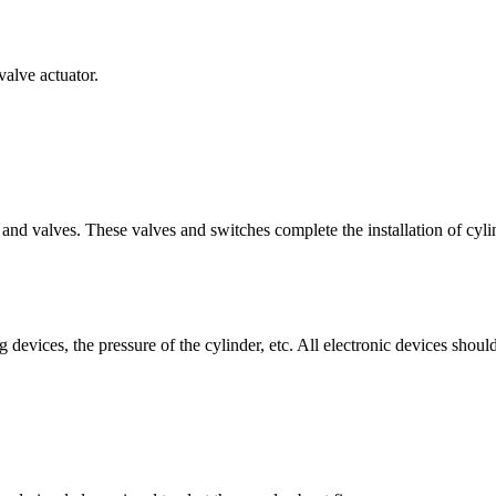
valve actuator.
nd valves. These valves and switches complete the installation of cyli
g devices, the pressure of the cylinder, etc. All electronic devices shou