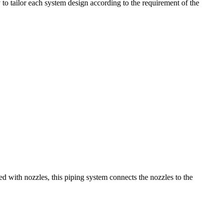
 to tailor each system design according to the requirement of the
ed with nozzles, this piping system connects the nozzles to the