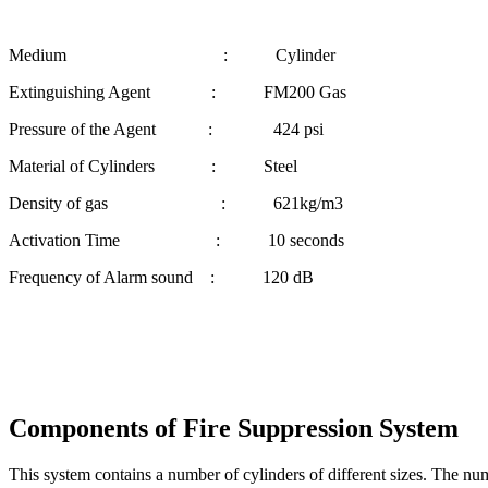
Medium : Cylinder
Extinguishing Agent : FM200 Gas
Pressure of the Agent : 424 psi
Material of Cylinders : Steel
Density of gas : 621kg/m3
Activation Time : 10 seconds
Frequency of Alarm sound : 120 dB
Components of Fire Suppression System
This system contains a number of cylinders of different sizes. The nu