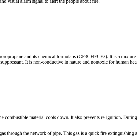
nd visual alarm signal to alert the people about fire.
ropropane and its chemical formula is (CF3CHFCF3). It is a mixture of 
suppressant. It is non-conductive in nature and nontoxic for human hea
e combustible material cools down. It also prevents re-ignition. During E
gas through the network of pipe. This gas is a quick fire extinguishing a