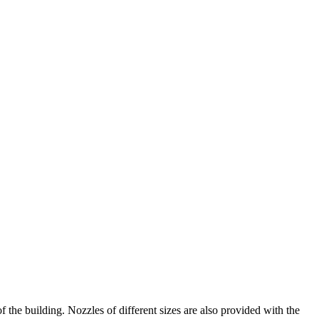
the building. Nozzles of different sizes are also provided with the