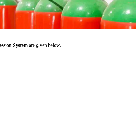
ession System
are given below.