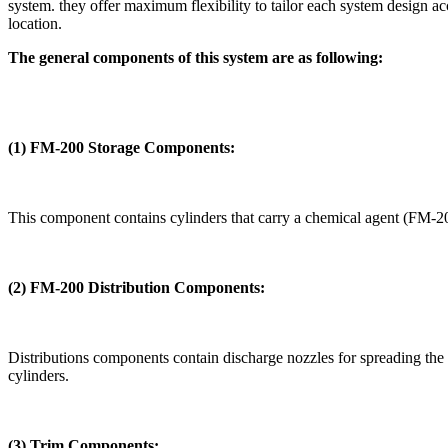
system. they offer maximum flexibility to tailor each system design ac
location.
The general components of this system are as following:
(1) FM-200 Storage Components:
This component contains cylinders that carry a chemical agent (FM-200
(2)
FM-200 Distribution Components:
Distributions components contain discharge nozzles for spreading the c
cylinders.
(3) Trim Components: