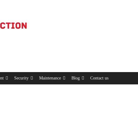
nt
Security
Maintenance
Blog
Contact us