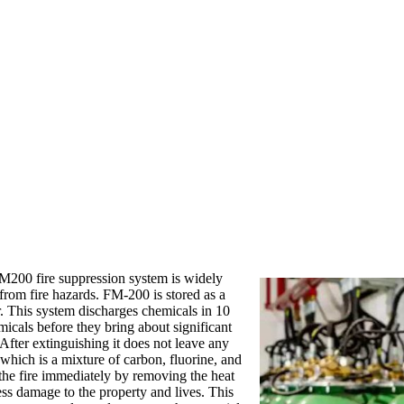
 FM200 fire suppression system is widely
 from fire hazards. FM-200 is stored as a
r. This system discharges chemicals in 10
icals before they bring about significant
After extinguishing it does not leave any
 which is a mixture of carbon, fluorine, and
the fire immediately by removing the heat
ess damage to the property and lives. This