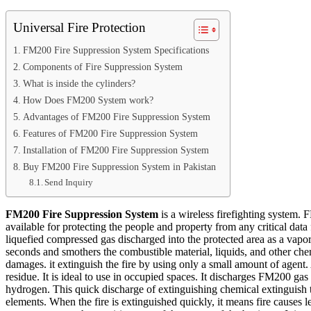
Universal Fire Protection
FM200 Fire Suppression System Specifications
Components of Fire Suppression System
What is inside the cylinders?
How Does FM200 System work?
Advantages of FM200 Fire Suppression System
Features of FM200 Fire Suppression System
Installation of FM200 Fire Suppression System
Buy FM200 Fire Suppression System in Pakistan
Send Inquiry
FM200 Fire Suppression System
is a wireless firefighting system.
available for protecting the people and property from any critical data
liquefied compressed gas discharged into the protected area as a vapo
seconds and smothers the combustible material, liquids, and other chem
damages. it extinguish the fire by using only a small amount of agent. 
residue. It is ideal to use in occupied spaces. It discharges FM200 gas
hydrogen. This quick discharge of extinguishing chemical extinguish 
elements. When the fire is extinguished quickly, it means fire causes l