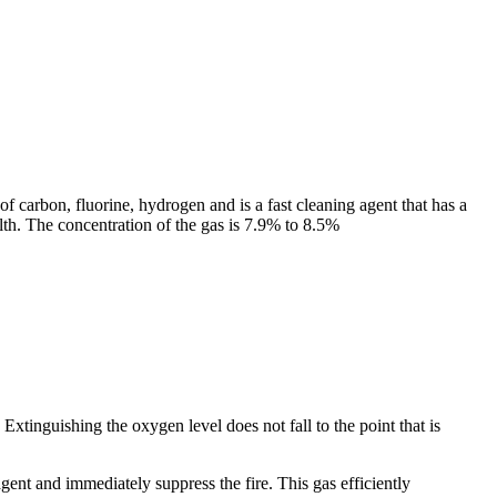
carbon, fluorine, hydrogen and is a fast cleaning agent that has a
lth. The concentration of the gas is 7.9% to 8.5%
xtinguishing the oxygen level does not fall to the point that is
gent and immediately suppress the fire. This gas efficiently