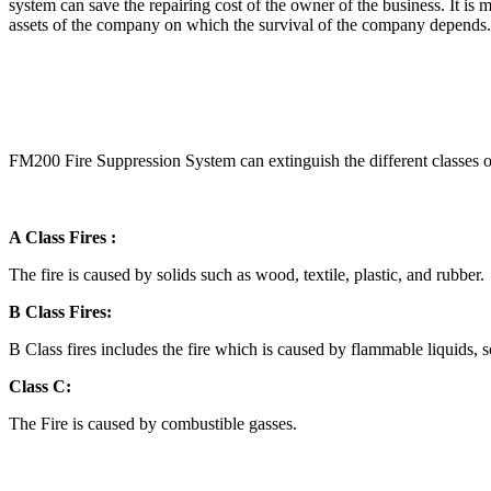
system can save the repairing cost of the owner of the business. It is 
assets of the company on which the survival of the company depend
FM200 Fire Suppression System can extinguish the different classes of 
A Class Fires :
The fire is caused by solids such as wood, textile, plastic, and rubber.
B Class Fires:
B Class fires includes the fire which is caused by flammable liquids, s
Class C:
The Fire is caused by combustible gasses.