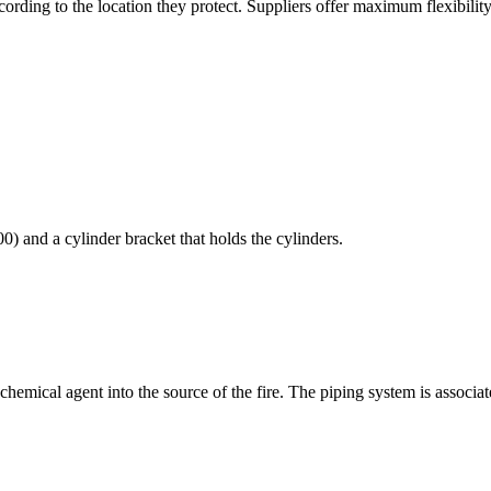
cording to the location they protect. Suppliers offer maximum flexibility
) and a cylinder bracket that holds the cylinders.
hemical agent into the source of the fire. The piping system is associat