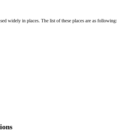
sed widely in places. The list of these places are as following:
tions