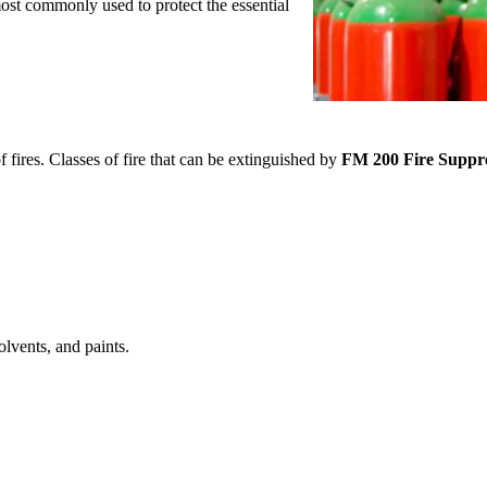
most commonly used to protect the essential
s.
fires. Classes of fire that can be extinguished by
FM 200 Fire Suppr
olvents, and paints.