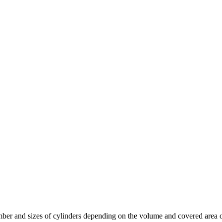
mber and sizes of cylinders depending on the volume and covered area of 