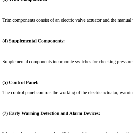
Trim components consist of an electric valve actuator and the manual 
(4)
Supplemental Components:
Supplemental components incorporate switches for checking pressure a
(5)
Control Panel:
The control panel controls the working of the electric actuator, warnin
(7) Early Warning Detection and Alarm Devices: