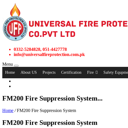
0332-5284828, 051-4427778
info@universalfireprotection.com.pk
Menu
Home
About US
Projects
Certification
Fire
Safety Equpme
FM200 Fire Suppression System...
Home
/
FM200 Fire Suppression System
FM200 Fire Suppression System