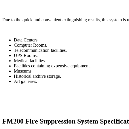
Due to the quick and convenient extinguishing results, this system is u
Data Centers.
Computer Rooms.
Telecommunication facilities.
UPS Rooms.
Medical facilities.
Facilities containing expensive equipment.
Museums.
Historical archive storage.
Art galleries.
FM200 Fire Suppression System
Specifica