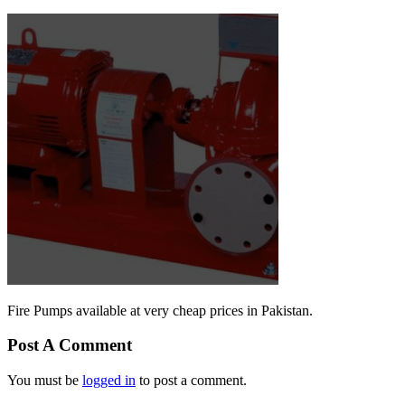
Fire Pumps available at very cheap prices in Pakistan.
Post A Comment
You must be
logged in
to post a comment.