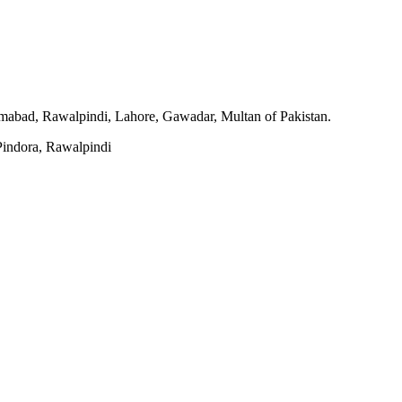
slamabad, Rawalpindi, Lahore, Gawadar, Multan of Pakistan.
indora, Rawalpindi