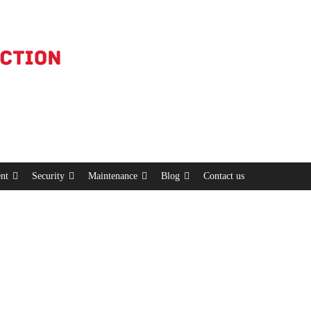
nt
Security
Maintenance
Blog
Contact us