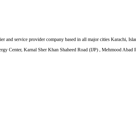
plier and service provider company based in all major cities Karachi, I
ergy Center, Karnal Sher Khan Shaheed Road (IJP) , Mehmood Abad P