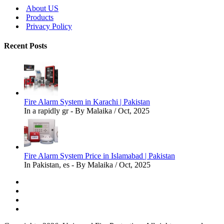
About US
Products
Privacy Policy
Recent Posts
Fire Alarm System in Karachi | Pakistan
In a rapidly gr - By Malaika / Oct, 2025
Fire Alarm System Price in Islamabad | Pakistan
In Pakistan, es - By Malaika / Oct, 2025