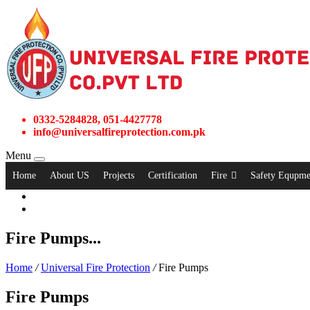
0332-5284828, 051-4427778
info@universalfireprotection.com.pk
Menu
Home
About US
Projects
Certification
Fire
Safety Equpme
Fire Pumps...
Home
/
Universal Fire Protection
/
Fire Pumps
Fire Pumps