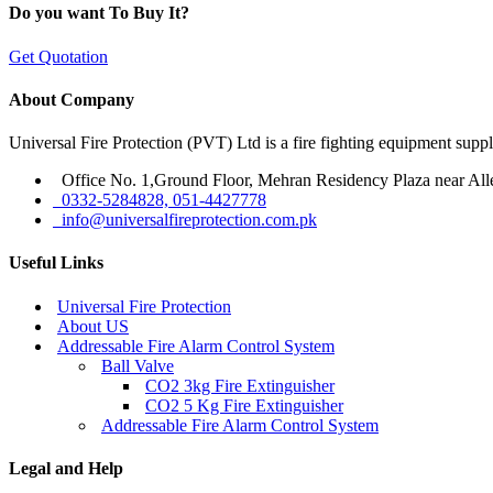
Do you want To Buy It?
Get Quotation
About Company
Universal Fire Protection (PVT) Ltd is a fire fighting equipment sup
Office No. 1,Ground Floor, Mehran Residency Plaza near All
0332-5284828, 051-4427778
info@universalfireprotection.com.pk
Useful Links
Universal Fire Protection
About US
Addressable Fire Alarm Control System
Ball Valve
CO2 3kg Fire Extinguisher
CO2 5 Kg Fire Extinguisher
Addressable Fire Alarm Control System
Legal and Help