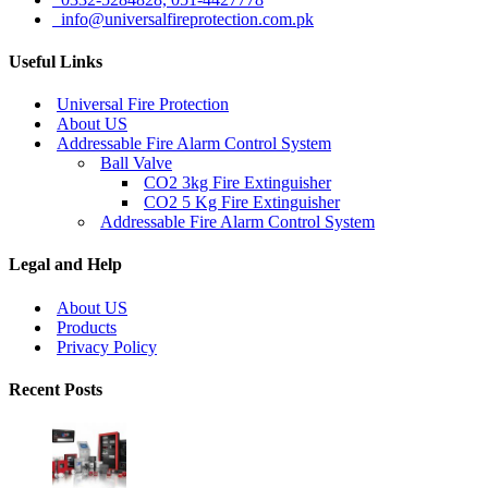
info@universalfireprotection.com.pk
Useful Links
Universal Fire Protection
About US
Addressable Fire Alarm Control System
Ball Valve
CO2 3kg Fire Extinguisher
CO2 5 Kg Fire Extinguisher
Addressable Fire Alarm Control System
Legal and Help
About US
Products
Privacy Policy
Recent Posts