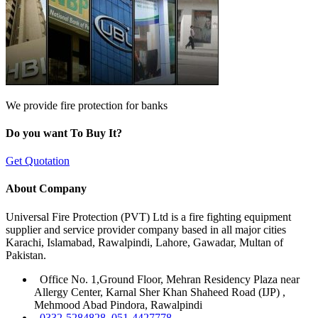
We provide fire protection for banks
Do you want To Buy It?
Get Quotation
About Company
Universal Fire Protection (PVT) Ltd is a fire fighting equipment
supplier and service provider company based in all major cities
Karachi, Islamabad, Rawalpindi, Lahore, Gawadar, Multan of
Pakistan.
Office No. 1,Ground Floor, Mehran Residency Plaza near
Allergy Center, Karnal Sher Khan Shaheed Road (IJP) ,
Mehmood Abad Pindora, Rawalpindi
0332-5284828, 051-4427778