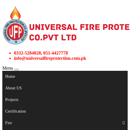
0332-5284828, 051-4427778
info@universalfireprotection.com.pk
Menu
Home
About US
Projects
Certification
Fire