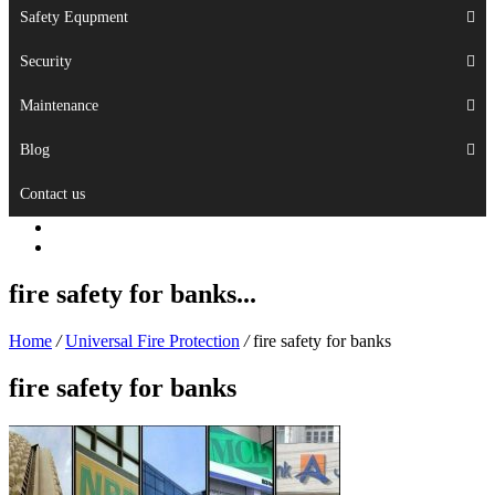
Safety Equpment
Security
Maintenance
Blog
Contact us
fire safety for banks...
Home
/
Universal Fire Protection
/
fire safety for banks
fire safety for banks