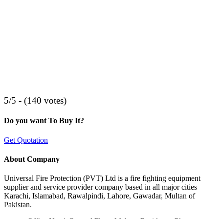
5/5 - (140 votes)
Do you want To Buy It?
Get Quotation
About Company
Universal Fire Protection (PVT) Ltd is a fire fighting equipment
supplier and service provider company based in all major cities
Karachi, Islamabad, Rawalpindi, Lahore, Gawadar, Multan of
Pakistan.