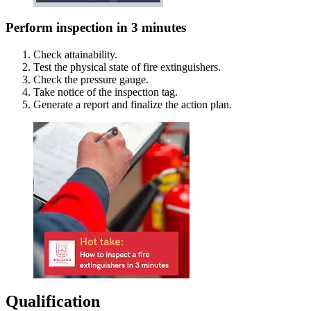
Perform inspection in 3 minutes
Check attainability.
Test the physical state of fire extinguishers.
Check the pressure gauge.
Take notice of the inspection tag.
Generate a report and finalize the action plan.
Qualification