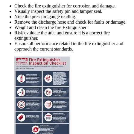
Check the fire extinguisher for corrosion and damage.
Visually inspect the safety pin and tamper seal.
Note the pressure gauge reading
Remove the discharge hose and check for faults or damage.
Weight and clean the fire Extinguisher
Risk evaluate the area and ensure it is a correct fire
extinguisher.
Ensure all performance related to the fire extinguisher and
approach the current standards.