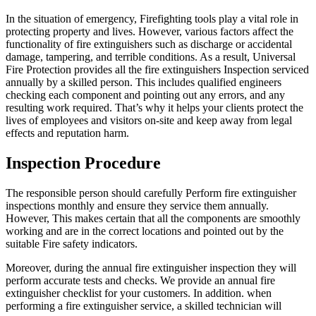
In the situation of emergency, Firefighting tools play a vital role in
protecting property and lives. However, various factors affect the
functionality of fire extinguishers such as discharge or accidental
damage, tampering, and terrible conditions. As a result, Universal
Fire Protection provides all the fire extinguishers Inspection serviced
annually by a skilled person. This includes qualified engineers
checking each component and pointing out any errors, and any
resulting work required. That’s why it helps your clients protect the
lives of employees and visitors on-site and keep away from legal
effects and reputation harm.
Inspection Procedure
The responsible person should carefully Perform fire extinguisher
inspections monthly and ensure they service them annually.
However, This makes certain that all the components are smoothly
working and are in the correct locations and pointed out by the
suitable Fire safety indicators.
Moreover, during the annual fire extinguisher inspection they will
perform accurate tests and checks. We provide an annual fire
extinguisher checklist for your customers. In addition. when
performing a fire extinguisher service, a skilled technician will