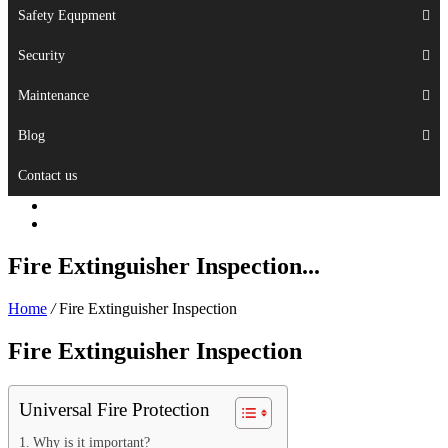
Safety Equpment
Security
Maintenance
Blog
Contact us
Fire Extinguisher Inspection...
Home
/
Fire Extinguisher Inspection
Fire Extinguisher Inspection
Universal Fire Protection
Why is it important?