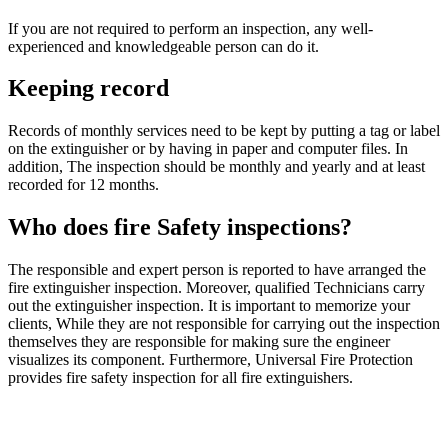
If you are not required to perform an inspection, any well-
experienced and knowledgeable person can do it.
Keeping record
Records of monthly services need to be kept by putting a tag or label
on the extinguisher or by having in paper and computer files. In
addition, The inspection should be monthly and yearly and at least
recorded for 12 months.
Who does fire Safety inspections?
The responsible and expert person is reported to have arranged the
fire extinguisher inspection. Moreover, qualified Technicians carry
out the extinguisher inspection. It is important to memorize your
clients, While they are not responsible for carrying out the inspection
themselves they are responsible for making sure the engineer
visualizes its component. Furthermore, Universal Fire Protection
provides fire safety inspection for all fire extinguishers.