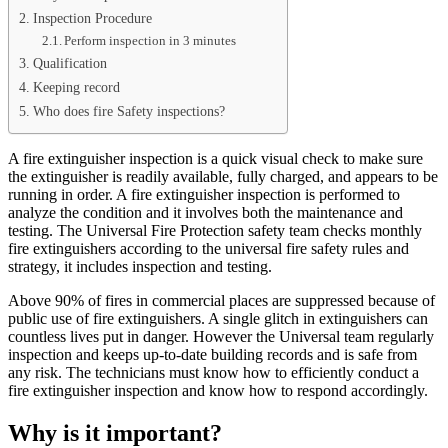
Inspection Procedure
Perform inspection in 3 minutes
Qualification
Keeping record
Who does fire Safety inspections?
A fire extinguisher inspection is a quick visual check to make sure
the extinguisher is readily available, fully charged, and appears to be
running in order. A fire extinguisher inspection is performed to
analyze the condition and it involves both the maintenance and
testing. The Universal Fire Protection safety team checks monthly
fire extinguishers according to the universal fire safety rules and
strategy, it includes inspection and testing.
Above 90% of fires in commercial places are suppressed because of
public use of fire extinguishers. A single glitch in extinguishers can
countless lives put in danger. However the Universal team regularly
inspection and keeps up-to-date building records and is safe from
any risk. The technicians must know how to efficiently conduct a
fire extinguisher inspection and know how to respond accordingly.
Why is it important?