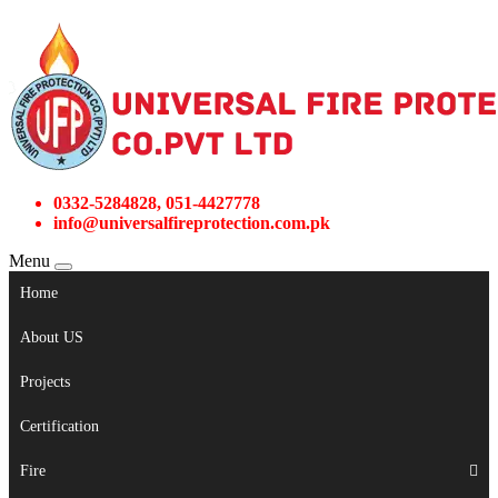
0332-5284828, 051-4427778
info@universalfireprotection.com.pk
Menu
Home
About US
Projects
Certification
Fire