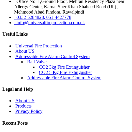
Office No. 1,Ground Floor, Mehran Residency Plaza near
Allergy Center, Karnal Sher Khan Shaheed Road (IJP) ,
Mehmood Abad Pindora, Rawalpindi
0332-5284828, 051-4427778
info@universalfireprotection.com.pk
Useful Links
Universal Fire Protection
About US
Addressable Fire Alarm Control System
Ball Valve
CO2 3kg Fire Extinguisher
CO2 5 Kg Fire Extinguisher
Addressable Fire Alarm Control System
Legal and Help
About US
Products
Privacy Policy
Recent Posts