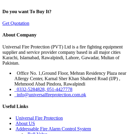
Do you want To Buy It?
Get Quotation
About Company
Universal Fire Protection (PVT) Ltd is a fire fighting equipment
supplier and service provider company based in all major cities
Karachi, Islamabad, Rawalpindi, Lahore, Gawadar, Multan of
Pakistan.
Office No. 1,Ground Floor, Mehran Residency Plaza near
Allergy Center, Karnal Sher Khan Shaheed Road (IJP) ,
Mehmood Abad Pindora, Rawalpindi
0332-5284828, 051-4427778
info@universalfireprotection.com.pk
Useful Links
Universal Fire Protection
About US
Addressable Fire Alarm Control System