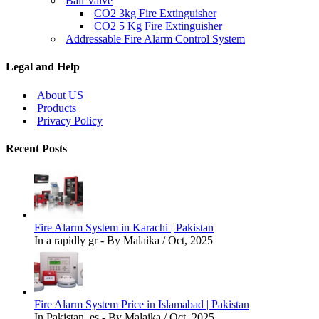
Ball Valve
CO2 3kg Fire Extinguisher
CO2 5 Kg Fire Extinguisher
Addressable Fire Alarm Control System
Legal and Help
About US
Products
Privacy Policy
Recent Posts
Fire Alarm System in Karachi | Pakistan
In a rapidly gr - By Malaika / Oct, 2025
Fire Alarm System Price in Islamabad | Pakistan
In Pakistan, es - By Malaika / Oct, 2025