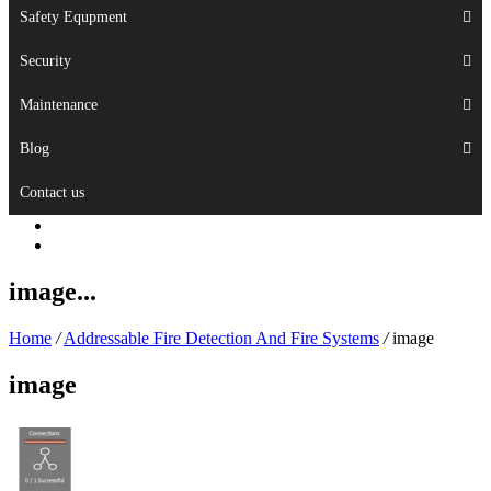
Safety Equpment
Security
Maintenance
Blog
Contact us
image...
Home
/
Addressable Fire Detection And Fire Systems
/
image
image