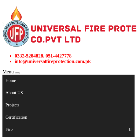
0332-5284828, 051-4427778
info@universalfireprotection.com.pk
Menu
Home
About US
Projects
Certification
Fire