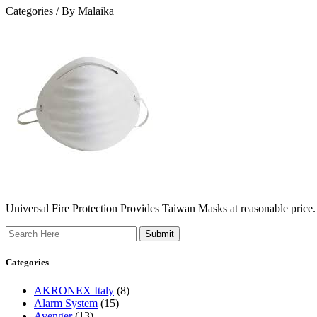
Categories /
By Malaika
Universal Fire Protection Provides Taiwan Masks at reasonable price.
Search
Categories
AKRONEX Italy
(8)
Alarm System
(15)
Avenger
(13)