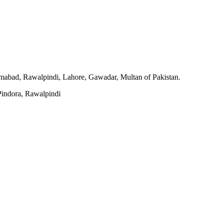
slamabad, Rawalpindi, Lahore, Gawadar, Multan of Pakistan.
indora, Rawalpindi