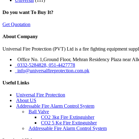
Universal
(111)
Do you want To Buy It?
Get Quotation
About Company
Universal Fire Protection (PVT) Ltd is a fire fighting equipment sup
Office No. 1,Ground Floor, Mehran Residency Plaza near All
0332-5284828, 051-4427778
info@universalfireprotection.com.pk
Useful Links
Universal Fire Protection
About US
Addressable Fire Alarm Control System
Ball Valve
CO2 3kg Fire Extinguisher
CO2 5 Kg Fire Extinguisher
Addressable Fire Alarm Control System