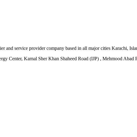
plier and service provider company based in all major cities Karachi, I
ergy Center, Karnal Sher Khan Shaheed Road (IJP) , Mehmood Abad P