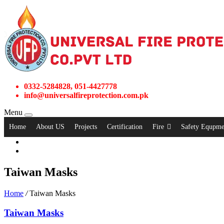
0332-5284828, 051-4427778
info@universalfireprotection.com.pk
Menu
Home
About US
Projects
Certification
Fire
Safety Equpme
Taiwan Masks
Home
/
Taiwan Masks
Taiwan Masks