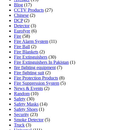
Blog
(17)
CCTV Products
(27)
Chinese
(2)
DCP
(2)
Detector
(3)
Eurofyre
(6)
Fire
(58)
Fire Alarm System
(11)
Fire Ball
(2)
Fire Blankets
(2)
Fire Extinguishers
(30)
Fire Extinguishers In Pakistan
(1)
fire fighting equipment
(7)
Fire fighting suit
(2)
Fire Protection Products
(8)
Fire Suppression System
(5)
News & Events
(2)
Random
(10)
Safety
(30)
Safety Masks
(14)
Safety Shoes
(1)
Security
(23)
Smoke Detector
(5)
Truck
(3)