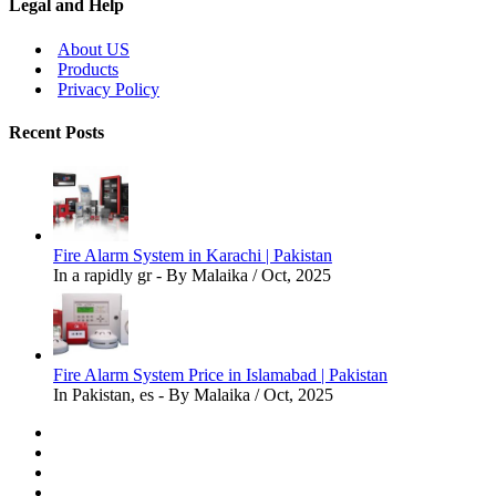
Legal and Help
About US
Products
Privacy Policy
Recent Posts
Fire Alarm System in Karachi | Pakistan
In a rapidly gr - By Malaika / Oct, 2025
Fire Alarm System Price in Islamabad | Pakistan
In Pakistan, es - By Malaika / Oct, 2025