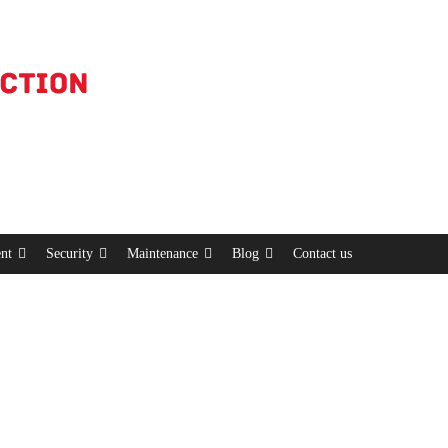
nt
Security
Maintenance
Blog
Contact us