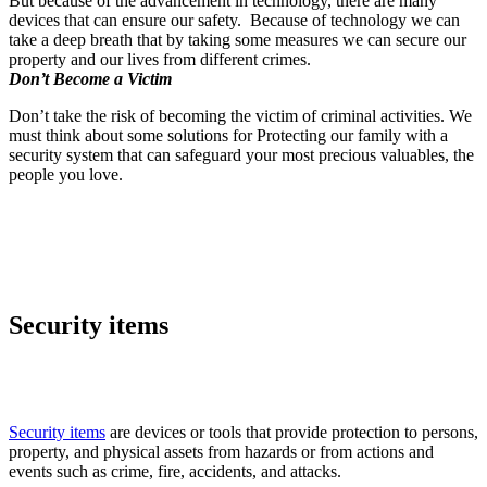
But because of the advancement in technology, there are many
devices that can ensure our safety. Because of technology we can
take a deep breath that by taking some measures we can secure our
property and our lives from different crimes.
Don’t Become a Victim
Don’t take the risk of becoming the victim of criminal activities. We
must think about some solutions for Protecting our family with a
security system that can safeguard your most precious valuables, the
people you love.
Security items
Security items
are devices or tools that provide protection to persons,
property, and physical assets from hazards or from actions and
events such as crime, fire, accidents, and attacks.