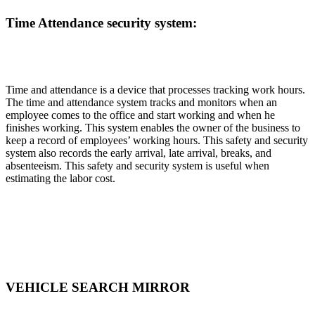
Time Attendance security system:
Time and attendance is a device that processes tracking work hours.
The time and attendance system tracks and monitors when an
employee comes to the office and start working and when he
finishes working. This system enables the owner of the business to
keep a record of employees’ working hours. This safety and security
system also records the early arrival, late arrival, breaks, and
absenteeism. This safety and security system is useful when
estimating the labor cost.
VEHICLE SEARCH MIRROR