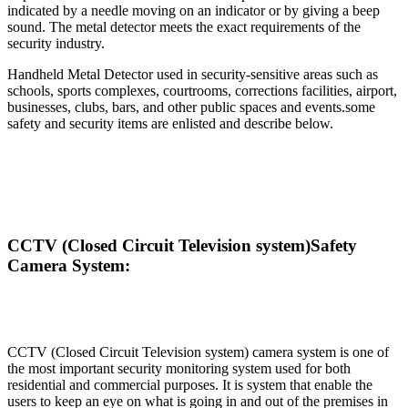
indicated by a needle moving on an indicator or by giving a beep
sound. The metal detector meets the exact requirements of the
security industry.
Handheld Metal Detector used in security-sensitive areas such as
schools, sports complexes, courtrooms, corrections facilities, airport,
businesses, clubs, bars, and other public spaces and events.some
safety and security items are enlisted and describe below.
CCTV (Closed Circuit Television system)Safety
Camera System:
CCTV (Closed Circuit Television system) camera system is one of
the most important security monitoring system used for both
residential and commercial purposes. It is system that enable the
users to keep an eye on what is going in and out of the premises in