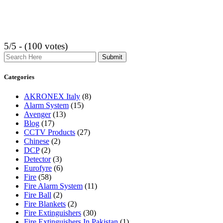
5/5 - (100 votes)
Search
Categories
AKRONEX Italy
(8)
Alarm System
(15)
Avenger
(13)
Blog
(17)
CCTV Products
(27)
Chinese
(2)
DCP
(2)
Detector
(3)
Eurofyre
(6)
Fire
(58)
Fire Alarm System
(11)
Fire Ball
(2)
Fire Blankets
(2)
Fire Extinguishers
(30)
Fire Extinguishers In Pakistan
(1)