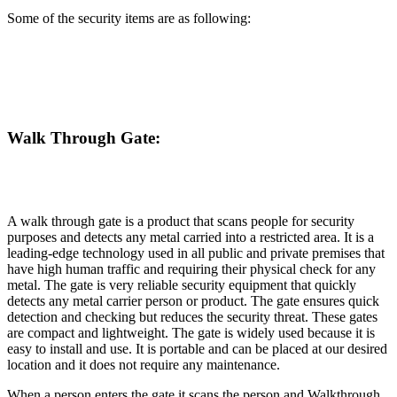
Some of the security items are as following:
Walk Through Gate:
A walk through gate is a product that scans people for security
purposes and detects any metal carried into a restricted area. It is a
leading-edge technology used in all public and private premises that
have high human traffic and requiring their physical check for any
metal. The gate is very reliable security equipment that quickly
detects any metal carrier person or product. The gate ensures quick
detection and checking but reduces the security threat. These gates
are compact and lightweight. The gate is widely used because it is
easy to install and use. It is portable and can be placed at our desired
location and it does not require any maintenance.
When a person enters the gate it scans the person and Walkthrough