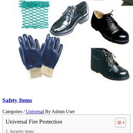
Safety Items
Categories /
Universal
By Admin User
Universal Fire Protection
Security items