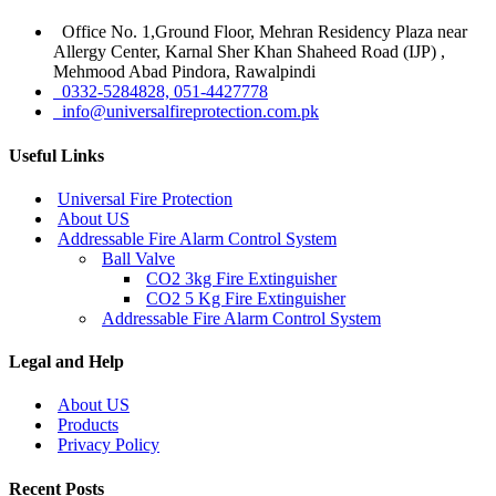
Office No. 1,Ground Floor, Mehran Residency Plaza near
Allergy Center, Karnal Sher Khan Shaheed Road (IJP) ,
Mehmood Abad Pindora, Rawalpindi
0332-5284828, 051-4427778
info@universalfireprotection.com.pk
Useful Links
Universal Fire Protection
About US
Addressable Fire Alarm Control System
Ball Valve
CO2 3kg Fire Extinguisher
CO2 5 Kg Fire Extinguisher
Addressable Fire Alarm Control System
Legal and Help
About US
Products
Privacy Policy
Recent Posts