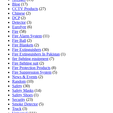
Blog
(17)
CCTV Products
(27)
Chinese
(2)
DCP
(2)
Detector
(3)
Eurofyre
(6)
Fire
(58)
Fire Alarm System
(11)
Fire Ball
(2)
Fire Blankets
(2)
Fire Extinguishers
(30)
Fire Extinguishers In Pakistan
(1)
fire fighting equipment
(7)
Fire fighting suit
(2)
Fire Protection Products
(8)
Fire Suppression System
(5)
News & Events
(2)
Random
(10)
Safety
(30)
Safety Masks
(14)
Safety Shoes
(1)
Security
(23)
Smoke Detector
(5)
Truck
(3)