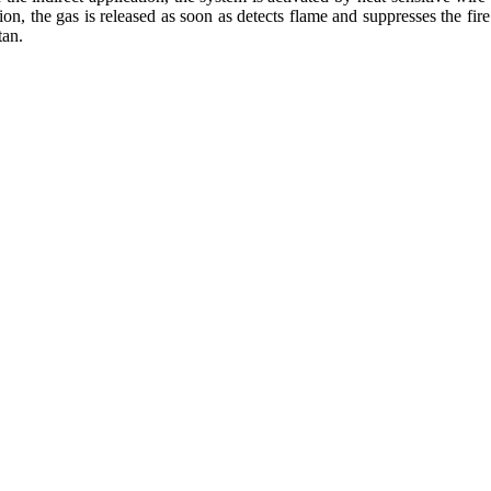
tion, the gas is released as soon as detects flame and suppresses the fire 
tan.