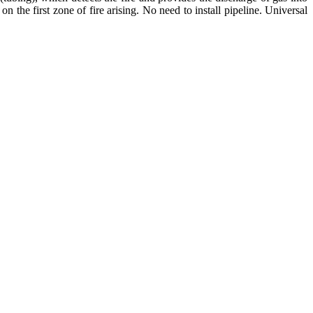
on the first zone of fire arising. No need to install pipeline. Universal