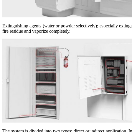
Extinguishing agents (water or powder selectively); especially extin
fire residue and vaporize completely.
The system is divided into two types: direct or indirect application. I