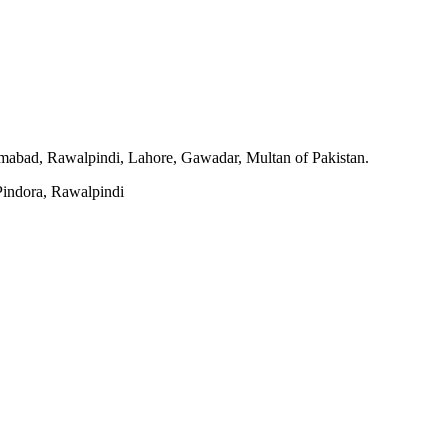
slamabad, Rawalpindi, Lahore, Gawadar, Multan of Pakistan.
indora, Rawalpindi