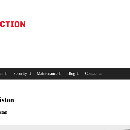
nt
Security
Maintenance
Blog
Contact us
istan
stan