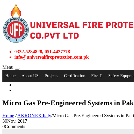
0332-5284828, 051-4427778
info@universalfireprotection.com.pk
Menu
Home
About US
Projects
Certification
Fire
Safety Equpme
Micro Gas Pre-Engineered Systems in Pak
Home
/
AKRONEX Italy
/
Micro Gas Pre-Engineered Systems in Paki
30
Nov, 2017
0
Comments