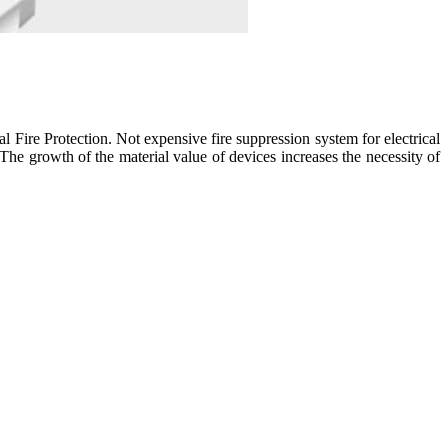
ire Protection. Not expensive fire suppression system for electrical
 The growth of the material value of devices increases the necessity of