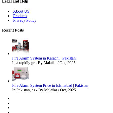
Legal and Help
About US
Products
Privacy Policy
Recent Posts
Fire Alarm System in Karachi | Pakistan
In a rapidly gr - By Malaika / Oct, 2025
Fire Alarm System Price in Islamabad | Pakistan
In Pakistan, es - By Malaika / Oct, 2025