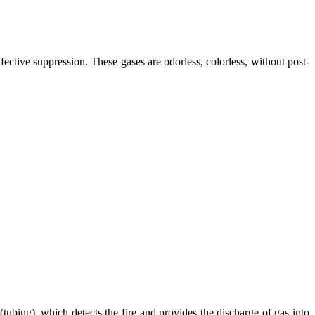
ctive suppression. These gases are odorless, colorless, without post-
 (tubing), which detects the fire and provides the discharge of gas into