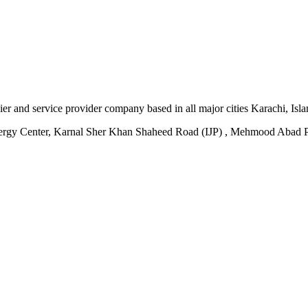
plier and service provider company based in all major cities Karachi, I
ergy Center, Karnal Sher Khan Shaheed Road (IJP) , Mehmood Abad P