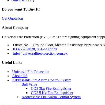
Universal
(111)
Do you want To Buy It?
Get Quotation
About Company
Universal Fire Protection (PVT) Ltd is a fire fighting equipment sup
Office No. 1,Ground Floor, Mehran Residency Plaza near All
0332-5284828, 051-4427778
info@universalfireprotection.com.pk
Useful Links
Universal Fire Protection
About US
Addressable Fire Alarm Control System
Ball Valve
CO2 3kg Fire Extinguisher
CO2 5 Kg Fire Extinguisher
Addressable Fire Alarm Control System