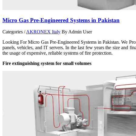
Micro Gas Pre-Engineered Systems in Pakistan
Categories /
AKRONEX Italy
By Admin User
Looking For Micro Gas Pre-Engineered Systems in Pakistan. We Provid
panels, vehicles, and IT servers. In the last few years the size and f
the usage of expensive, reliable systems of fire protection.
Fire extinguishing system for small volumes