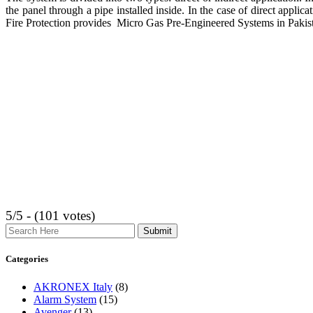
the panel through a pipe installed inside. In the case of direct applica
Fire Protection provides Micro Gas Pre-Engineered Systems in Pakis
5/5 - (101 votes)
Search
Categories
AKRONEX Italy
(8)
Alarm System
(15)
Avenger
(13)