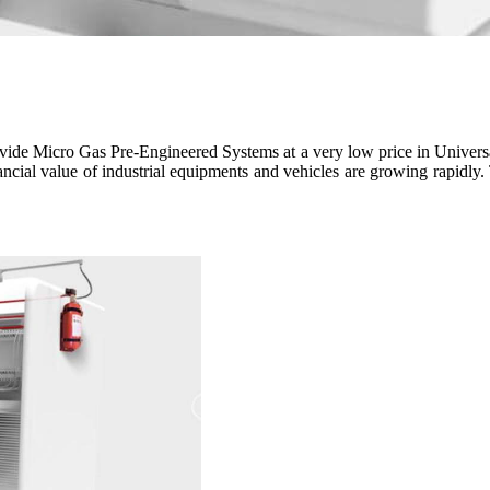
e Micro Gas Pre-Engineered Systems at a very low price in Universal F
inancial value of industrial equipments and vehicles are growing rapidly.