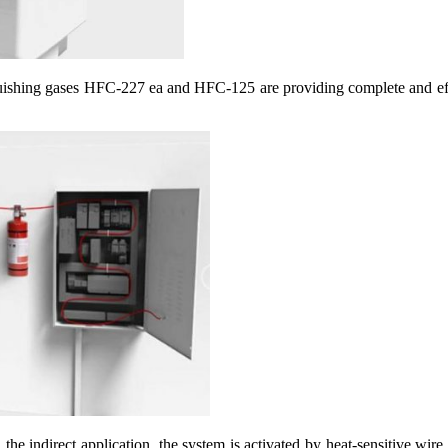
guishing gases HFC-227 ea and HFC-125 are providing complete and effe
n the indirect application, the system is activated by heat-sensitive wire