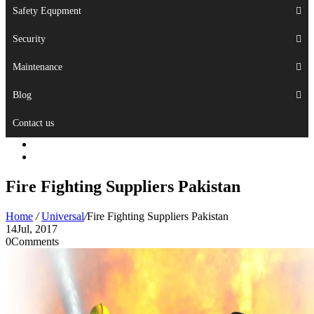
Safety Equpment
Security
Maintenance
Blog
Contact us
Fire Fighting Suppliers Pakistan
Home
/
Universal
/
Fire Fighting Suppliers Pakistan
14
Jul, 2017
0
Comments