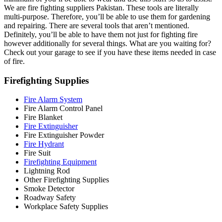
We are fire fighting suppliers Pakistan. These tools are literally
multi-purpose. Therefore, you’ll be able to use them for gardening
and repairing. There are several tools that aren’t mentioned.
Definitely, you’ll be able to have them not just for fighting fire
however additionally for several things. What are you waiting for?
Check out your garage to see if you have these items needed in case
of fire.
Firefighting Supplies
Fire Alarm System
Fire Alarm Control Panel
Fire Blanket
Fire Extinguisher
Fire Extinguisher Powder
Fire Hydrant
Fire Suit
Firefighting Equipment
Lightning Rod
Other Firefighting Supplies
Smoke Detector
Roadway Safety
Workplace Safety Supplies