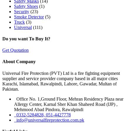
Safety Masks
(14)
Safety Shoes
(1)
Security
(23)
Smoke Detector
(5)
Truck
(3)
Universal
(111)
Do you want To Buy It?
Get Quotation
About Company
Universal Fire Protection (PVT) Ltd is a fire fighting equipment
supplier and service provider company based in all major cities
Karachi, Islamabad, Rawalpindi, Lahore, Gawadar, Multan of
Pakistan.
Office No. 1,Ground Floor, Mehran Residency Plaza near
Allergy Center, Karnal Sher Khan Shaheed Road (IJP) ,
Mehmood Abad Pindora, Rawalpindi
0332-5284828, 051-4427778
info@universalfireprotection.com.pk