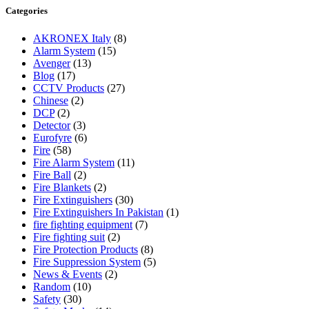
Categories
AKRONEX Italy
(8)
Alarm System
(15)
Avenger
(13)
Blog
(17)
CCTV Products
(27)
Chinese
(2)
DCP
(2)
Detector
(3)
Eurofyre
(6)
Fire
(58)
Fire Alarm System
(11)
Fire Ball
(2)
Fire Blankets
(2)
Fire Extinguishers
(30)
Fire Extinguishers In Pakistan
(1)
fire fighting equipment
(7)
Fire fighting suit
(2)
Fire Protection Products
(8)
Fire Suppression System
(5)
News & Events
(2)
Random
(10)
Safety
(30)