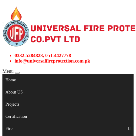
0332-5284828, 051-4427778
info@universalfireprotection.com.pk
Menu
Home
About US
Projects
Certification
Fire