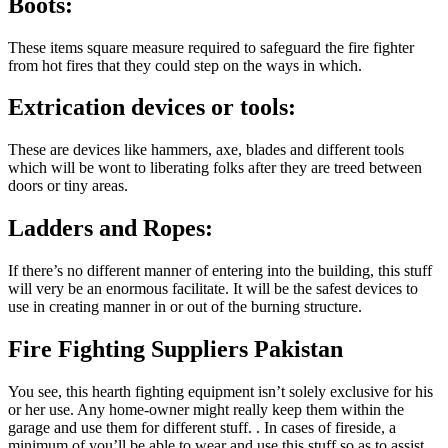
Boots:
These items square measure required to safeguard the fire fighter
from hot fires that they could step on the ways in which.
Extrication devices or tools:
These are devices like hammers, axe, blades and different tools
which will be wont to liberating folks after they are treed between
doors or tiny areas.
Ladders and Ropes:
If there’s no different manner of entering into the building, this stuff
will very be an enormous facilitate. It will be the safest devices to
use in creating manner in or out of the burning structure.
Fire Fighting Suppliers Pakistan
You see, this hearth fighting equipment isn’t solely exclusive for his
or her use. Any home-owner might really keep them within the
garage and use them for different stuff. . In cases of fireside, a
minimum of you’ll be able to wear and use this stuff so as to assist.