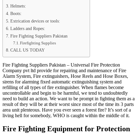
Helmets:
Boots:
Extrication devices or tools:
Ladders and Ropes:
Fire Fighting Suppliers Pakistan
Firefighting Supplies
CALL US TODAY
Fire Fighting Suppliers Pakistan – Universal Fire Protection
Company pvt ltd provide for repairing and maintenance of Fire
Alarm System, Fire extinguishers, Hose Reels and Hose Boxes,
sirens for alarming fixed automatic extinguishing system and
refilling of all types of fire extinguisher. When flames become
uncontrollable and begin to be harmful, we tend to undoubtedly
need to build an action. We want to be prompt in fighting them as a
result of they will be at their worst since most of the time its 3 parts
area unit plenteous. Have you ever seen a forest fire? It’s sort of a
living hell for somebody, WHO is caught within the middle of it.
Fire Fighting Equipment for Protection