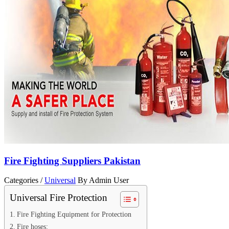
Fire Fighting Suppliers Pakistan
Categories /
Universal
By Admin User
Universal Fire Protection
Fire Fighting Equipment for Protection
Fire hoses: