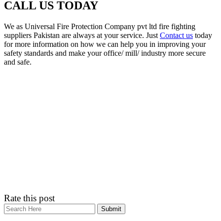
CALL US TODAY
We as Universal Fire Protection Company pvt ltd fire fighting
suppliers Pakistan are always at your service. Just
Contact us
today
for more information on how we can help you in improving your
safety standards and make your office/ mill/ industry more secure
and safe.
Rate this post
Search