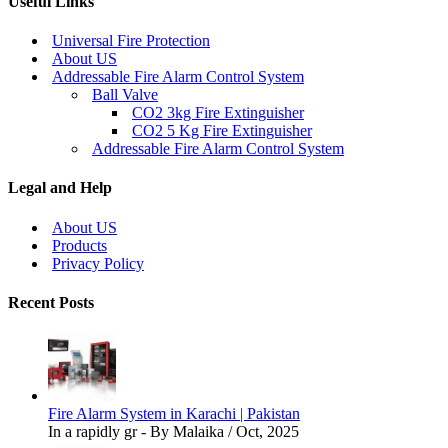
Useful Links
Universal Fire Protection
About US
Addressable Fire Alarm Control System
Ball Valve
CO2 3kg Fire Extinguisher
CO2 5 Kg Fire Extinguisher
Addressable Fire Alarm Control System
Legal and Help
About US
Products
Privacy Policy
Recent Posts
Fire Alarm System in Karachi | Pakistan
In a rapidly gr - By Malaika / Oct, 2025