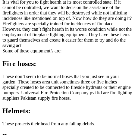
It is vital for you to fight hearth at its most controlled state. If it
cannot be controlled, we want to decision the assistance of the
firefighters in order that they will be destroyed while not inflicting
incidences like mentioned on top of. Now how do they are doing it?
Firefighters are specially trained for incidences of fireplace.
However, they can’t fight hearth in its worse condition while not the
employment of fireplace fighting equipment. They have these items
to guard themselves and create it easier for them to try and do the
saving act.
Some of these equipment’s are:
Fire hoses:
These don’t seem to be normal hoses that you just see in your
garden. These hoses area unit sometimes three or five inches
specially created to be connected to fireside hydrants or their engine
pumpers. Universal Fire Protection Company pvt ltd are fire fighting
suppliers Pakistan supply fire hoses.
Helmets:
These protects their head from any falling debris.