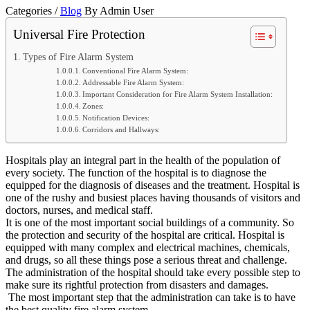
Categories /
Blog
By Admin User
Universal Fire Protection
Types of Fire Alarm System
Conventional Fire Alarm System:
Addressable Fire Alarm System:
Important Consideration for Fire Alarm System Installation:
Zones:
Notification Devices:
Corridors and Hallways:
Hospitals play an integral part in the health of the population of
every society. The function of the hospital is to diagnose the
equipped for the diagnosis of diseases and the treatment. Hospital is
one of the rushy and busiest places having thousands of visitors and
doctors, nurses, and medical staff.
It is one of the most important social buildings of a community. So
the protection and security of the hospital are critical. Hospital is
equipped with many complex and electrical machines, chemicals,
and drugs, so all these things pose a serious threat and challenge.
The administration of the hospital should take every possible step to
make sure its rightful protection from disasters and damages.
The most important step that the administration can take is to have
the best quality fire alarm system.