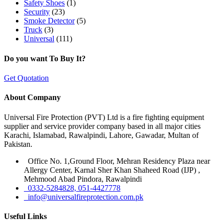
Safety Shoes
(1)
Security
(23)
Smoke Detector
(5)
Truck
(3)
Universal
(111)
Do you want To Buy It?
Get Quotation
About Company
Universal Fire Protection (PVT) Ltd is a fire fighting equipment
supplier and service provider company based in all major cities
Karachi, Islamabad, Rawalpindi, Lahore, Gawadar, Multan of
Pakistan.
Office No. 1,Ground Floor, Mehran Residency Plaza near
Allergy Center, Karnal Sher Khan Shaheed Road (IJP) ,
Mehmood Abad Pindora, Rawalpindi
0332-5284828, 051-4427778
info@universalfireprotection.com.pk
Useful Links