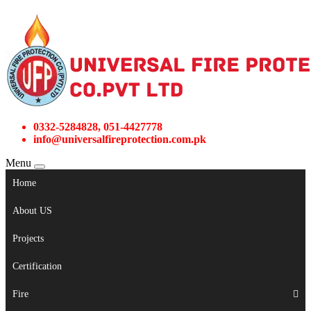
0332-5284828, 051-4427778
info@universalfireprotection.com.pk
Menu
Home
About US
Projects
Certification
Fire