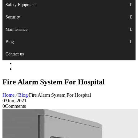
Safety Equpment
Security
Maintenance
Blog
Contact us
Fire Alarm System For Hospital
Home
/
Blog
/
Fire Alarm System For Hospital
03
Jun, 2021
0
Comments