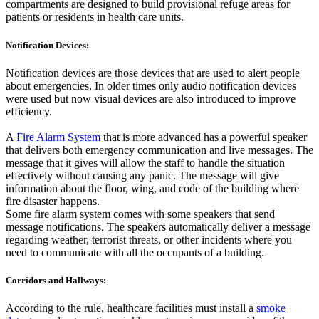
compartments are designed to build provisional refuge areas for
patients or residents in health care units.
Notification Devices:
Notification devices are those devices that are used to alert people
about emergencies. In older times only audio notification devices
were used but now visual devices are also introduced to improve
efficiency.
A
Fire Alarm System
that is more advanced has a powerful speaker
that delivers both emergency communication and live messages. The
message that it gives will allow the staff to handle the situation
effectively without causing any panic. The message will give
information about the floor, wing, and code of the building where
fire disaster happens.
Some fire alarm system comes with some speakers that send
message notifications. The speakers automatically deliver a message
regarding weather, terrorist threats, or other incidents where you
need to communicate with all the occupants of a building.
Corridors and Hallways:
According to the rule, healthcare facilities must install a
smoke