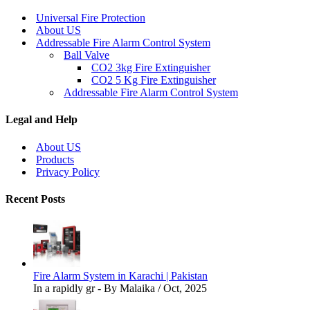
Universal Fire Protection
About US
Addressable Fire Alarm Control System
Ball Valve
CO2 3kg Fire Extinguisher
CO2 5 Kg Fire Extinguisher
Addressable Fire Alarm Control System
Legal and Help
About US
Products
Privacy Policy
Recent Posts
Fire Alarm System in Karachi | Pakistan
In a rapidly gr - By Malaika / Oct, 2025