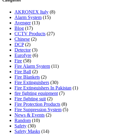
Categories
AKRONEX Italy
(8)
Alarm System
(15)
Avenger
(13)
Blog
(17)
CCTV Products
(27)
Chinese
(2)
DCP
(2)
Detector
(3)
Eurofyre
(6)
Fire
(58)
Fire Alarm System
(11)
Fire Ball
(2)
Fire Blankets
(2)
Fire Extinguishers
(30)
Fire Extinguishers In Pakistan
(1)
fire fighting equipment
(7)
Fire fighting suit
(2)
Fire Protection Products
(8)
Fire Suppression System
(5)
News & Events
(2)
Random
(10)
Safety
(30)
Safety Masks
(14)