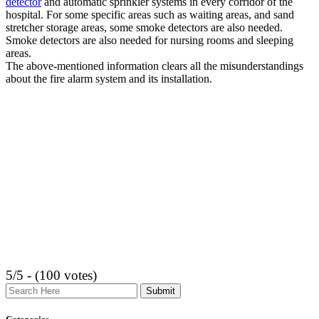
detector
and automatic sprinkler systems in every corridor of the
hospital. For some specific areas such as waiting areas, and sand
stretcher storage areas, some smoke detectors are also needed.
Smoke detectors are also needed for nursing rooms and sleeping
areas.
The above-mentioned information clears all the misunderstandings
about the fire alarm system and its installation.
5/5 - (100 votes)
Search