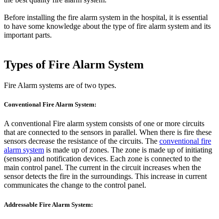
Before installing the fire alarm system in the hospital, it is essential
to have some knowledge about the type of fire alarm system and its
important parts.
Types of Fire Alarm System
Fire Alarm systems are of two types.
Conventional Fire Alarm System:
A conventional Fire alarm system consists of one or more circuits
that are connected to the sensors in parallel. When there is fire these
sensors decrease the resistance of the circuits. The
conventional fire
alarm system
is made up of zones. The zone is made up of initiating
(sensors) and notification devices. Each zone is connected to the
main control panel. The current in the circuit increases when the
sensor detects the fire in the surroundings. This increase in current
communicates the change to the control panel.
Addressable Fire Alarm System: