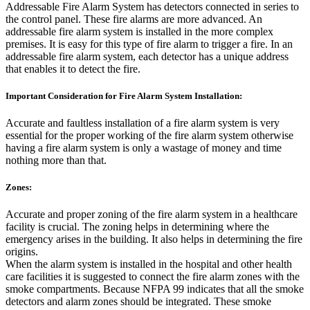
Addressable Fire Alarm System has detectors connected in series to
the control panel. These fire alarms are more advanced. An
addressable fire alarm system is installed in the more complex
premises. It is easy for this type of fire alarm to trigger a fire. In an
addressable fire alarm system, each detector has a unique address
that enables it to detect the fire.
Important Consideration for Fire Alarm System Installation:
Accurate and faultless installation of a fire alarm system is very
essential for the proper working of the fire alarm system otherwise
having a fire alarm system is only a wastage of money and time
nothing more than that.
Zones:
Accurate and proper zoning of the fire alarm system in a healthcare
facility is crucial. The zoning helps in determining where the
emergency arises in the building. It also helps in determining the fire
origins.
When the alarm system is installed in the hospital and other health
care facilities it is suggested to connect the fire alarm zones with the
smoke compartments. Because NFPA 99 indicates that all the smoke
detectors and alarm zones should be integrated. These smoke