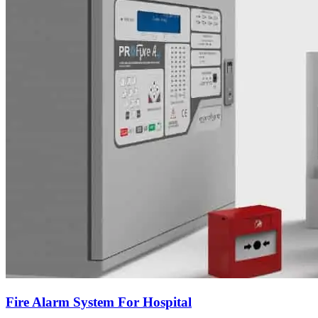
Fire Alarm System For Hospital