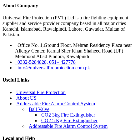
About Company
Universal Fire Protection (PVT) Ltd is a fire fighting equipment
supplier and service provider company based in all major cities
Karachi, Islamabad, Rawalpindi, Lahore, Gawadar, Multan of
Pakistan.
Office No. 1,Ground Floor, Mehran Residency Plaza near
Allergy Center, Karnal Sher Khan Shaheed Road (IJP) ,
Mehmood Abad Pindora, Rawalpindi
0332-5284828, 051-4427778
info@universalfireprotection.com.pk
Useful Links
Universal Fire Protection
About US
Addressable Fire Alarm Control System
Ball Valve
CO2 3kg Fire Extinguisher
CO2 5 Kg Fire Extinguisher
Addressable Fire Alarm Control System
Legal and Help