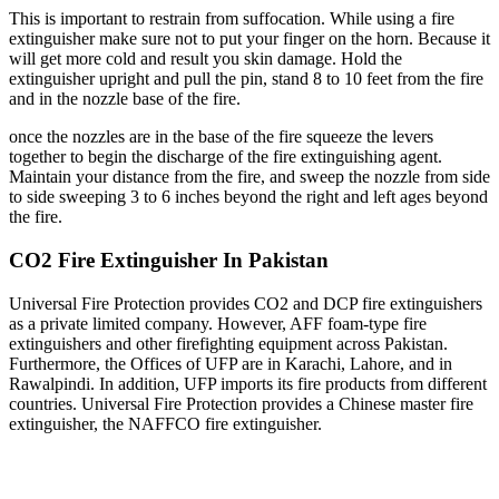
This is important to restrain from suffocation. While using a fire
extinguisher make sure not to put your finger on the horn. Because it
will get more cold and result you skin damage. Hold the
extinguisher upright and pull the pin, stand 8 to 10 feet from the fire
and in the nozzle base of the fire.
once the nozzles are in the base of the fire squeeze the levers
together to begin the discharge of the fire extinguishing agent.
Maintain your distance from the fire, and sweep the nozzle from side
to side sweeping 3 to 6 inches beyond the right and left ages beyond
the fire.
CO2 Fire Extinguisher In Pakistan
Universal Fire Protection provides CO2 and DCP fire extinguishers
as a private limited company. However, AFF foam-type fire
extinguishers and other firefighting equipment across Pakistan.
Furthermore, the Offices of UFP are in Karachi, Lahore, and in
Rawalpindi. In addition, UFP imports its fire products from different
countries. Universal Fire Protection provides a Chinese master fire
extinguisher, the NAFFCO fire extinguisher.