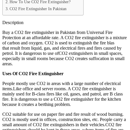
How To Use CO2 Fire Extinguisher?
CO2 Fire Extinguisher In Pakistan
Description
Buy a CO2 fire extinguisher in Pakistan from Universal Fire
Protection at an affordable rate. A CO2 fire extinguisher is a mixture
of carbon and oxygen. CO2 is used to extinguish the fire blas
that result from liquid, gas, and electrical fires and fires caused by
petrol. It is dangerous to use ofCO2 extinguishers in small spaces,
especially in small rooms because CO2 creates suffocation in small
areas.
Uses Of CO2 Fire Extinguisher
People mostly use CO2 in areas with a large number of electrical
items.Like office and server rooms. A CO2 fire extinguisher is
mainly used for B-class fires like oil, gases, and patrol, are B class
fire. It is dangerous to use a CO2 fire extinguisher for the kitchen
because it creates a berthing problem.
CO2 suitable for use on paper fire and fire result of wood burning.
CO2 is mostly used in offices, construction sites, etc. People carry a
small amount of CO2 fire extinguishers in their vehicles.CO2 fire
extinguishers should be kept in those areas, where items of fire are