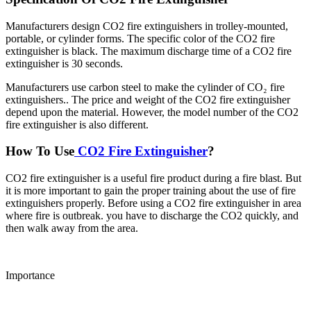
Manufacturers design CO2 fire extinguishers in trolley-mounted,
portable, or cylinder forms. The specific color of the CO2 fire
extinguisher is black. The maximum discharge time of a CO2 fire
extinguisher is 30 seconds.
Manufacturers use carbon steel to make the cylinder of CO₂ fire
extinguishers.. The price and weight of the CO2 fire extinguisher
depend upon the material. However, the model number of the CO2
fire extinguisher is also different.
How To Use
CO2 Fire Extinguisher
?
CO2 fire extinguisher is a useful fire product during a fire blast. But
it is more important to gain the proper training about the use of fire
extinguishers properly. Before using a CO2 fire extinguisher in area
where fire is outbreak. you have to discharge the CO2 quickly, and
then walk away from the area.
Importance