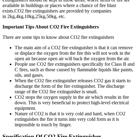
available in buildings or places where a chance of fire blast
exists.CO2 fire extinguishers are provided by companies
in 2kg,4kg,10kg,25kg,50kg, etc.
Important Tips About CO2 Fire Extinguishers
There are some tips to know about CO2 fire extinguishers
The main aim of a CO2 fire extinguisher is that it can remove
or displace the oxygen from the fire this will not work in the
open air because open air will back the oxygen from the air.
People use CO2 fire extinguishers specifically for Class B and
C fires, such as those caused by flammable liquids like paints,
oils, and gases.
When the CO2 fire extinguisher releases CO2 gas it starts to
discharge the form of the fire extinguisher. The discharge
range of the CO2 fire extinguisher is small.
CO2 stops the oxygen supply in the air which results in fire
down. This is very beneficial to protect high-level electrical
equipment.
Nature of CO2 is that it is very cold and hard, when CO2
extinguishes the fire it turns into very cold form as it is
impossible to touch by finger.
Specification Of CO2 Fire Extinguisher