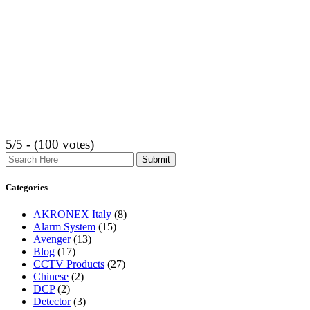
5/5 - (100 votes)
Search
Categories
AKRONEX Italy
(8)
Alarm System
(15)
Avenger
(13)
Blog
(17)
CCTV Products
(27)
Chinese
(2)
DCP
(2)
Detector
(3)