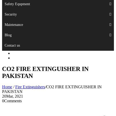
Safety Equpment
Security
Maintenance
Blog
Contact us
CO2 FIRE EXTINGUISHER IN
PAKISTAN
Home
/
Fire Extinguishers
/
CO2 FIRE EXTINGUISHER IN
PAKISTAN
20
Mar, 2021
0
Comments