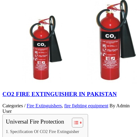
CO2 FIRE EXTINGUISHER IN PAKISTAN
Categories /
Fire Extinguishers
,
fire fighting equipment
By Admin
User
Universal Fire Protection
Specification Of CO2 Fire Extinguisher