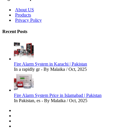
About US
Products
Privacy Policy
Recent Posts
Fire Alarm System in Karachi | Pakistan
In a rapidly gr - By Malaika / Oct, 2025
Fire Alarm System Price in Islamabad | Pakistan
In Pakistan, es - By Malaika / Oct, 2025