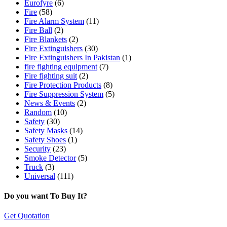
Eurofyre
(6)
Fire
(58)
Fire Alarm System
(11)
Fire Ball
(2)
Fire Blankets
(2)
Fire Extinguishers
(30)
Fire Extinguishers In Pakistan
(1)
fire fighting equipment
(7)
Fire fighting suit
(2)
Fire Protection Products
(8)
Fire Suppression System
(5)
News & Events
(2)
Random
(10)
Safety
(30)
Safety Masks
(14)
Safety Shoes
(1)
Security
(23)
Smoke Detector
(5)
Truck
(3)
Universal
(111)
Do you want To Buy It?
Get Quotation