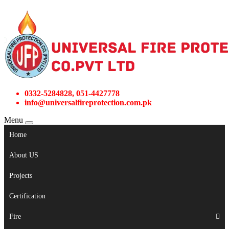
0332-5284828, 051-4427778
info@universalfireprotection.com.pk
Menu
Home
About US
Projects
Certification
Fire